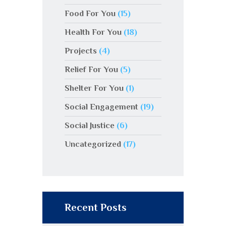
Food For You
(15)
Health For You
(18)
Projects
(4)
Relief For You
(5)
Shelter For You
(1)
Social Engagement
(19)
Social Justice
(6)
Uncategorized
(17)
Recent Posts