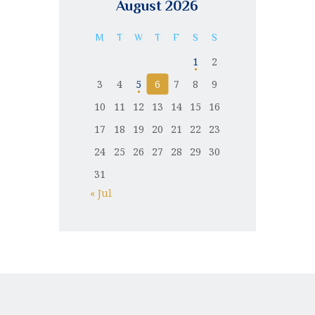
August 2026
M
T
W
T
F
S
S
1
2
3
4
5
6
7
8
9
10
11
12
13
14
15
16
17
18
19
20
21
22
23
24
25
26
27
28
29
30
31
« Jul