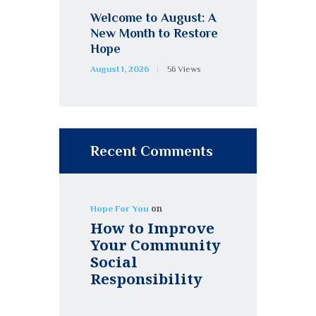
Welcome to August: A
New Month to Restore
Hope
August 1, 2026
56
Views
Recent Comments
on
Hope For You
How to Improve
Your Community
Social
Responsibility