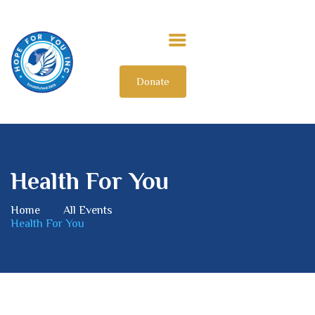
Donate
HOME
ABOUT US
OUR IMPACT
GET INVOLVED
Health For You
INTERNATIONAL
Home
All Events
Health For You