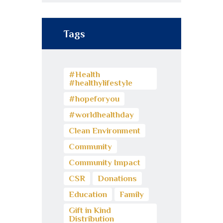
Tags
#Health
#healthylifestyle
#hopeforyou
#worldhealthday
Clean Environment
Community
Community Impact
CSR
Donations
Education
Family
Gift in Kind
Distribution