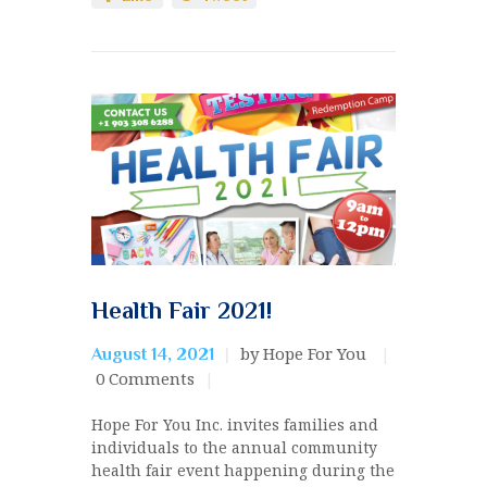
Health Fair 2021!
by Hope For You
August 14, 2021
0
Comments
Hope For You Inc. invites families and
individuals to the annual community
health fair event happening during the