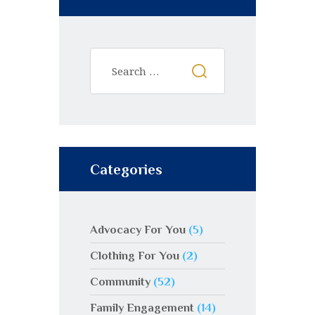
Categories
Advocacy For You
(5)
Clothing For You
(2)
Community
(52)
Family Engagement
(14)