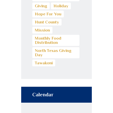
Giving
Holiday
Hope For You
Hunt County
Mission
Monthly Food
Distribution
North Texas Giving
Day
Tawakoni
Calendar