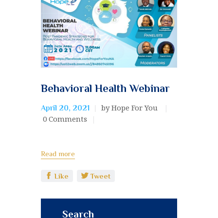
Behavioral Health Webinar
by Hope For You
April 20, 2021
0
Comments
Read more
Like
Tweet
Search