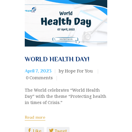
WORLD HEALTH DAY!
by Hope For You
April 7, 2023
0
Comments
The World celebrates “World Health
Day” with the theme “Protecting health
in times of Crisis.”
Read more
Like
Tweet