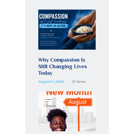
Why Compassion Is
Still Changing Lives
Today
August 5, 2026
21
Views