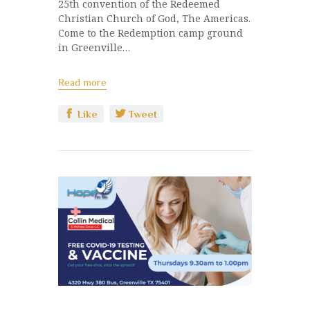
25th convention of the Redeemed
Christian Church of God, The Americas.
Come to the Redemption camp ground
in Greenville…
Read more
Like
Tweet