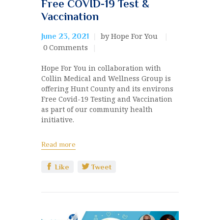
Free COVID-19 Test &
Vaccination
by Hope For You
June 23, 2021
0
Comments
Hope For You in collaboration with
Collin Medical and Wellness Group is
offering Hunt County and its environs
Free Covid-19 Testing and Vaccination
as part of our community health
initiative.
Read more
Like
Tweet