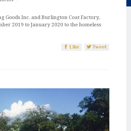
g Goods Inc. and Burlington Coat Factory,
mber 2019 to January 2020 to the homeless
Like
Tweet