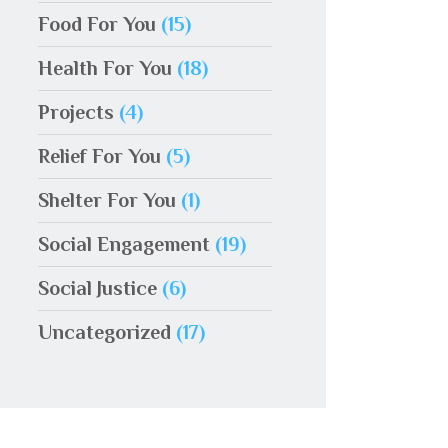
Food For You
(15)
Health For You
(18)
Projects
(4)
Relief For You
(5)
Shelter For You
(1)
Social Engagement
(19)
Social Justice
(6)
Uncategorized
(17)