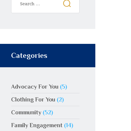
Categories
Advocacy For You
(5)
Clothing For You
(2)
Community
(52)
Family Engagement
(14)