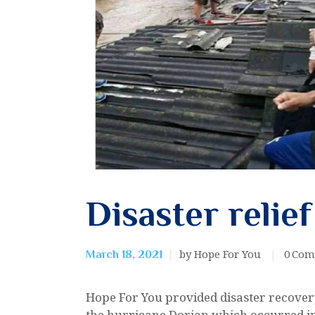
Disaster relief
by Hope For You
0
Com
March 18, 2021
Hope For You provided disaster recovery
the hurricane Dorian which occurred in 