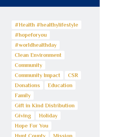
#Health #healthylifestyle
#hopeforyou
#worldhealthday
Clean Environment
Community
Community Impact
CSR
Donations
Education
Family
Gift in Kind Distribution
Giving
Holiday
Hope For You
Hunt County
Mission