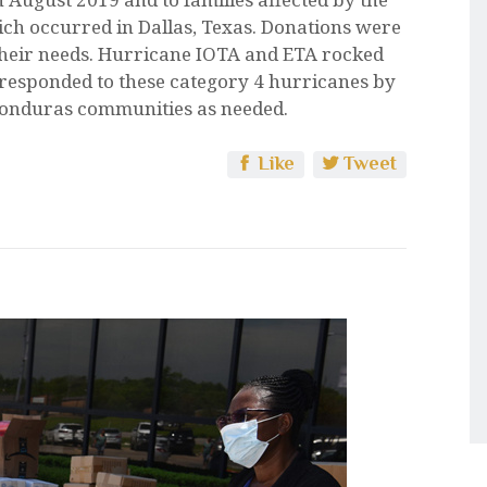
ch occurred in Dallas, Texas. Donations were
 their needs. Hurricane IOTA and ETA rocked
responded to these category 4 hurricanes by
Honduras communities as needed.
Like
Tweet