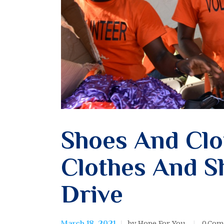
Shoes And Clo
Clothes And S
Drive
by Hope For You
0
Com
March 18, 2021