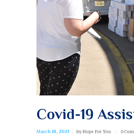
Covid-19 Assi
by Hope For You
0
Com
March 18, 2021