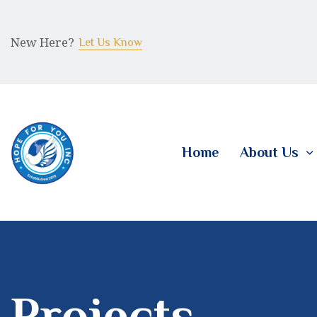
New Here?
Let Us Know
Home
About Us
Projects