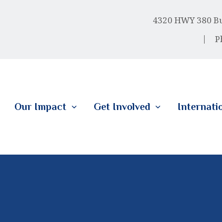
HOME
4320 HWY 380 Bus
ABOUT US
P
OUR IMPACT
GET INVOLVED
Our Impact
Get Involved
Internati
INTERNATIONAL