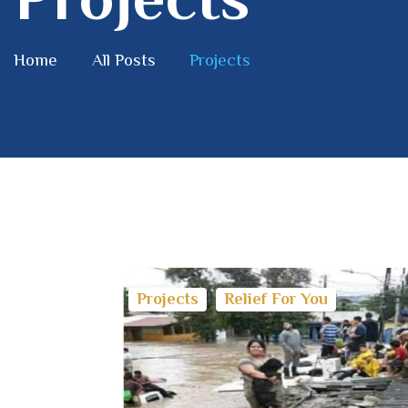
Home
All Posts
Projects
Projects
Relief For You