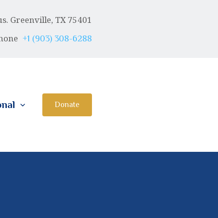
. Greenville, TX 75401
hone
+1 (903) 308-6288
onal
Donate