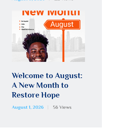
Welcome to August:
A New Month to
Restore Hope
August 1, 2026
56
Views