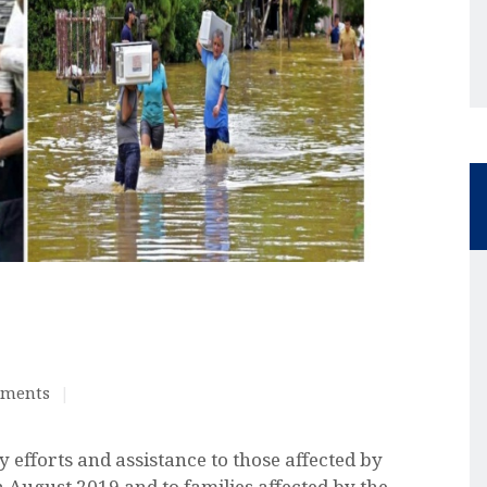
ments
 efforts and assistance to those affected by
August 2019 and to families affected by the