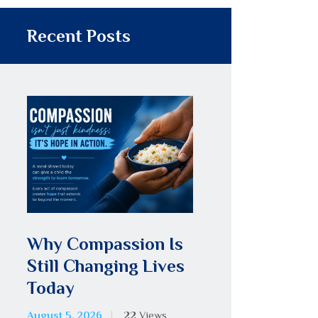
Recent Posts
Why Compassion Is
Still Changing Lives
Today
August 5, 2026
22
Views