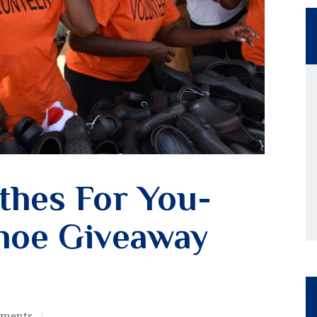
thes For You-
hoe Giveaway
ments