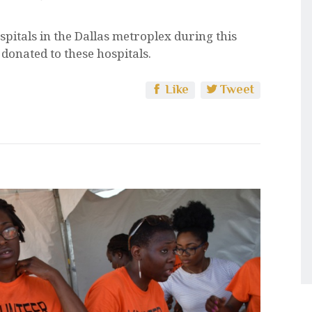
spitals in the Dallas metroplex during this
donated to these hospitals.
Like
Tweet