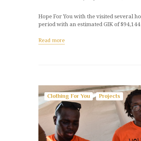
Hope For You with the visited several ho
period with an estimated GIK of $94,144 
Read more
Clothing For You
Projects