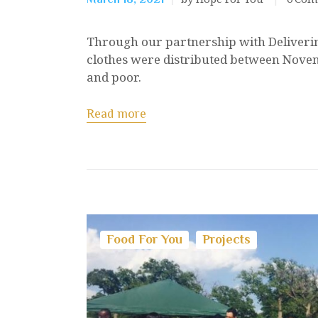
Through our partnership with Deliverin
clothes were distributed between Nove
and poor.
Read more
Food For You
Projects