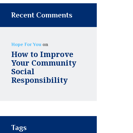
Recent Comments
on
Hope For You
How to Improve
Your Community
Social
Responsibility
Tags