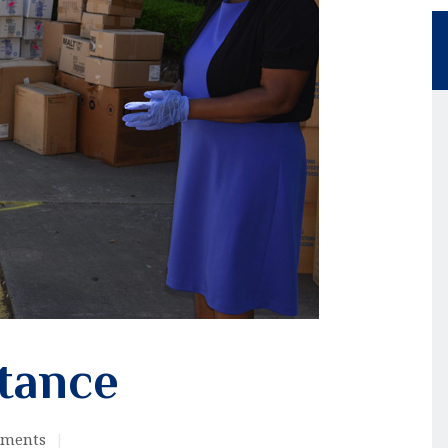
stance
ments