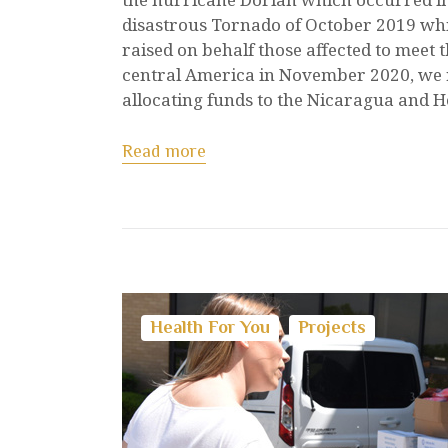
disastrous Tornado of October 2019 whi
raised on behalf those affected to meet
central America in November 2020, we 
allocating funds to the Nicaragua and 
Read more
Health For You
Projects