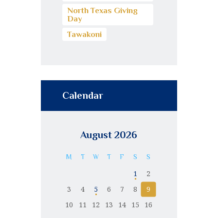
North Texas Giving
Day
Tawakoni
Calendar
August 2026
M
T
W
T
F
S
S
1
2
3
4
5
6
7
8
9
10
11
12
13
14
15
16