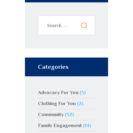
Categories
Advocacy For You
(5)
Clothing For You
(2)
Community
(52)
Family Engagement
(14)