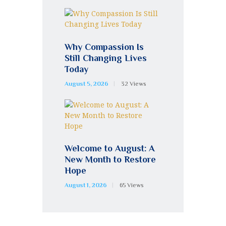
Why Compassion Is
Still Changing Lives
Today
August 5, 2026
32
Views
Welcome to August: A
New Month to Restore
Hope
August 1, 2026
65
Views