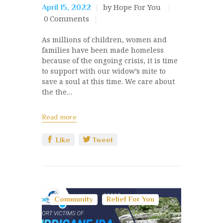
by Hope For You
April 15, 2022
0
Comments
As millions of children, women and
families have been made homeless
because of the ongoing crisis, it is time
to support with our widow’s mite to
save a soul at this time. We care about
the the…
Read more
Like
Tweet
Community
Relief For You