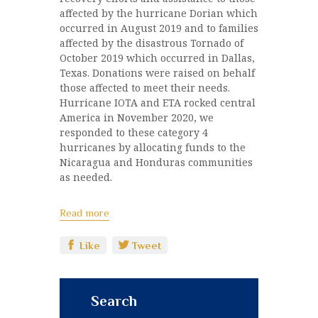
affected by the hurricane Dorian which
occurred in August 2019 and to families
affected by the disastrous Tornado of
October 2019 which occurred in Dallas,
Texas. Donations were raised on behalf
those affected to meet their needs.
Hurricane IOTA and ETA rocked central
America in November 2020, we
responded to these category 4
hurricanes by allocating funds to the
Nicaragua and Honduras communities
as needed.
Read more
Like
Tweet
Search