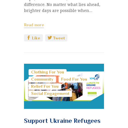
difference. No matter what lies ahead,
brighter days are possible when…
Read more
Like
Tweet
Clothing For You
Community
Food For You
Relief For You
Social Engagement
Support Ukraine Refugees