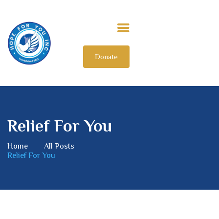
Donate
HOME
ABOUT US
OUR IMPACT
GET INVOLVED
Relief For You
INTERNATIONAL
Home
All Posts
Relief For You