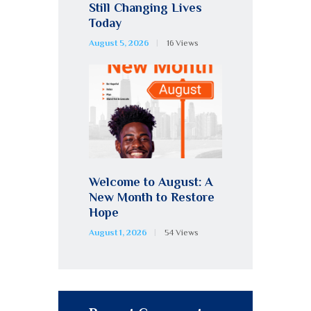
Still Changing Lives
Today
August 5, 2026
16
Views
Welcome to August: A
New Month to Restore
Hope
August 1, 2026
54
Views