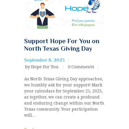
Support Hope For You on
North Texas Giving Day
September 8, 2023
by Hope For You
0
Comments
As North Texas Giving Day approaches,
we humbly ask for your support! Mark
your calendars for September 21, 2023,
as together, we can create a profound
and enduring change within our North
Texas community. Your participation
will…