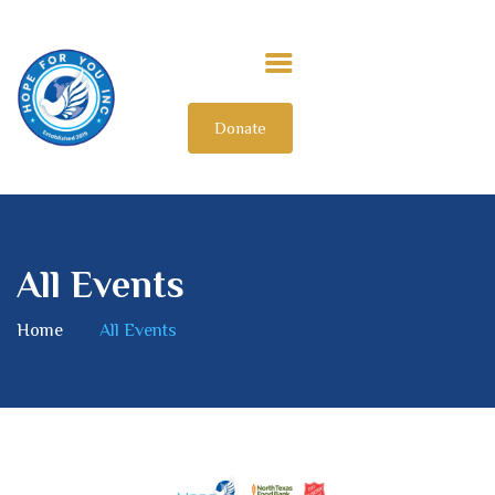
Donate
HOME
ABOUT US
OUR IMPACT
GET INVOLVED
All Events
INTERNATIONAL
Home
All Events