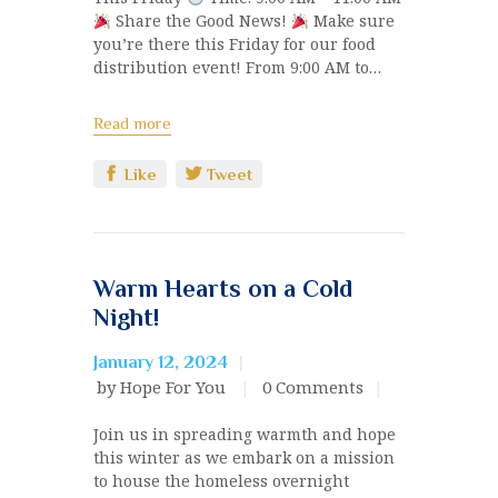
Share the Good News!
Make sure
you’re there this Friday for our food
distribution event! From 9:00 AM to…
Read more
Like
Tweet
Warm Hearts on a Cold
Night!
January 12, 2024
by Hope For You
0
Comments
Join us in spreading warmth and hope
this winter as we embark on a mission
to house the homeless overnight