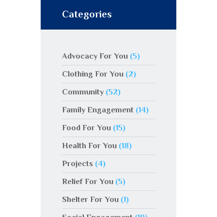
Categories
Advocacy For You
(5)
Clothing For You
(2)
Community
(52)
Family Engagement
(14)
Food For You
(15)
Health For You
(18)
Projects
(4)
Relief For You
(5)
Shelter For You
(1)