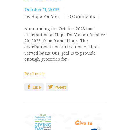
October 11, 2023
by Hope For You
0
Comments
Announcing the October 2023 food
distribution at Hope For You on October
20, 2023, from 9 am -11 am. The
distribution is on a First Come, First
Served basis. Our goal is to provide
enough groceries for…
Read more
Like
Tweet