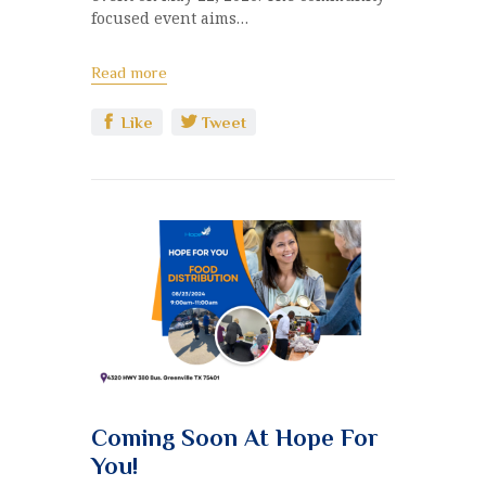
focused event aims…
Read more
Like
Tweet
Coming Soon At Hope For
You!