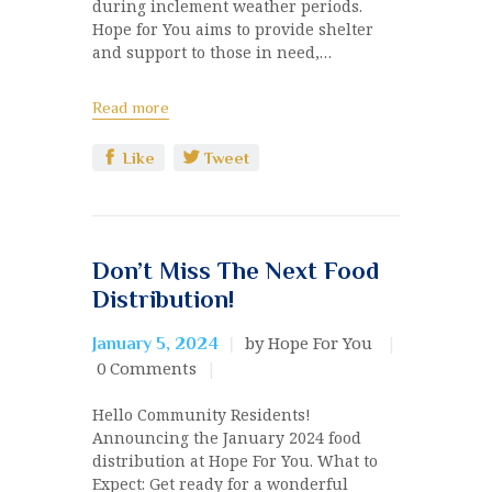
during inclement weather periods.
Hope for You aims to provide shelter
and support to those in need,…
Read more
Like
Tweet
Don’t Miss The Next Food
Distribution!
by Hope For You
January 5, 2024
0
Comments
Hello Community Residents!
Announcing the January 2024 food
distribution at Hope For You. What to
Expect: Get ready for a wonderful