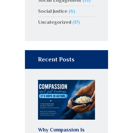
Social Engagement
(19)
Social Justice
(6)
Uncategorized
(17)
Recent Posts
Why Compassion Is