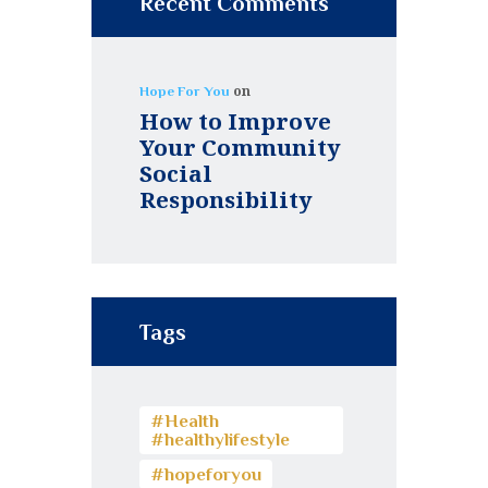
Recent Comments
on
Hope For You
How to Improve
Your Community
Social
Responsibility
Tags
#Health
#healthylifestyle
#hopeforyou