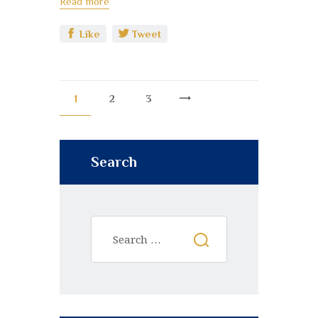
Read more
Like
Tweet
1
2
3
>
Search