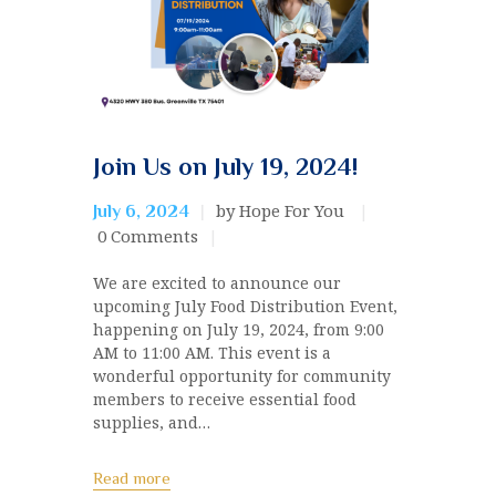
Join Us on July 19, 2024!
by Hope For You
July 6, 2024
0
Comments
We are excited to announce our
upcoming July Food Distribution Event,
happening on July 19, 2024, from 9:00
AM to 11:00 AM. This event is a
wonderful opportunity for community
members to receive essential food
supplies, and…
Read more