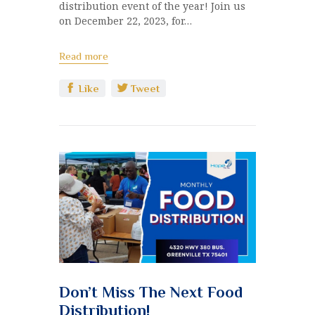
distribution event of the year! Join us
on December 22, 2023, for…
Read more
Like
Tweet
Don’t Miss The Next Food
Distribution!