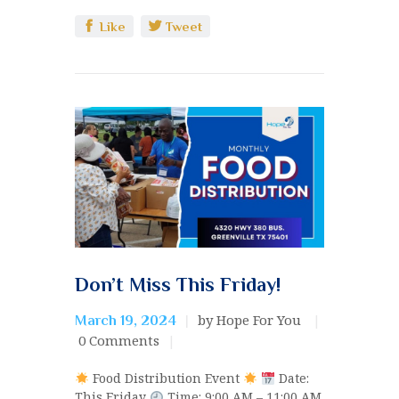
Like
Tweet
Don’t Miss This Friday!
by Hope For You
March 19, 2024
0
Comments
Food Distribution Event
Date:
This Friday
Time: 9:00 AM – 11:00 AM