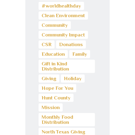
#worldhealthday
Clean Environment
Community
Community Impact
CSR
Donations
Education
Family
Gift in Kind
Distribution
Giving
Holiday
Hope For You
Hunt County
Mission
Monthly Food
Distribution
North Texas Giving