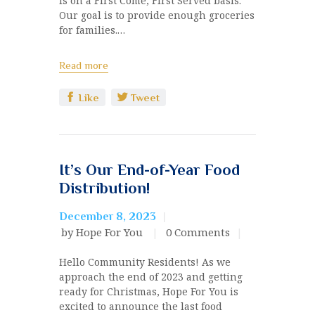
is on a First Come, First Served basis.
Our goal is to provide enough groceries
for families.…
Read more
Like
Tweet
It’s Our End-of-Year Food
Distribution!
December 8, 2023
by Hope For You
0
Comments
Hello Community Residents! As we
approach the end of 2023 and getting
ready for Christmas, Hope For You is
excited to announce the last food