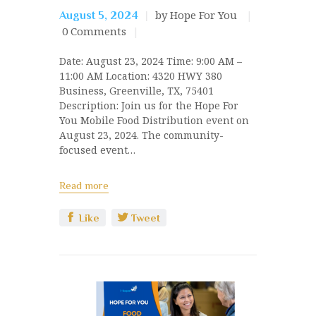
by Hope For You
August 5, 2024
0
Comments
Date: August 23, 2024 Time: 9:00 AM –
11:00 AM Location: 4320 HWY 380
Business, Greenville, TX, 75401
Description: Join us for the Hope For
You Mobile Food Distribution event on
August 23, 2024. The community-
focused event…
Read more
Like
Tweet