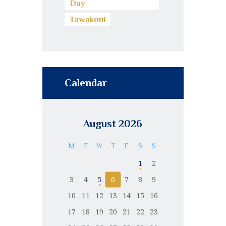
Day
Tawakoni
Calendar
August 2026
M
T
W
T
F
S
S
1
2
3
4
5
6
7
8
9
10
11
12
13
14
15
16
17
18
19
20
21
22
23