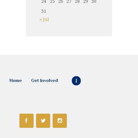
24
25
26
27
28
29
30
31
« Jul
Home
Get Involved