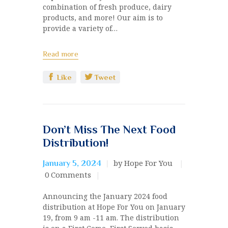
combination of fresh produce, dairy
products, and more! Our aim is to
provide a variety of…
Read more
Like
Tweet
Don’t Miss The Next Food
Distribution!
by Hope For You
January 5, 2024
0
Comments
Announcing the January 2024 food
distribution at Hope For You on January
19, from 9 am -11 am. The distribution