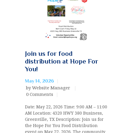
Join us for food
distribution at Hope For
You!
May 14, 2026
by Website Manager
0
Comments
Date: May 22, 2026 Time: 9:00 AM – 11:00
AM Location: 4320 HWY 380 Business,
Greenville, TX Description: Join us for
the Hope For You Food Distribution
event on May 22, 2026. The community