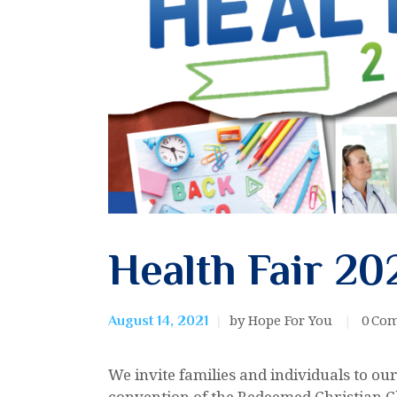
Health Fair 20
by Hope For You
0
Co
August 14, 2021
We invite families and individuals to o
convention of the Redeemed Christian 