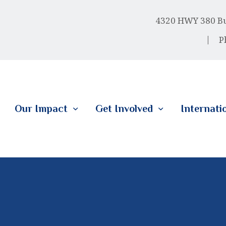
HOME
4320 HWY 380 Bus
ABOUT US
P
OUR IMPACT
GET INVOLVED
Our Impact
Get Involved
Internati
INTERNATIONAL