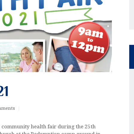
21
mments
ur community health fair during the 25th
Church at the Redemption camp ground in