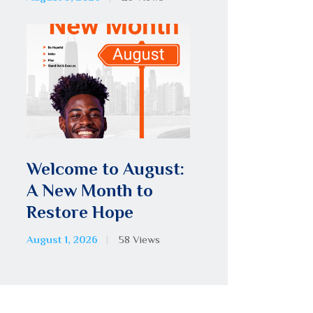
Welcome to August:
A New Month to
Restore Hope
August 1, 2026
58
Views