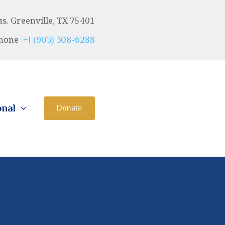
. Greenville, TX 75401
hone
+1 (903) 308-6288
onal
Donate