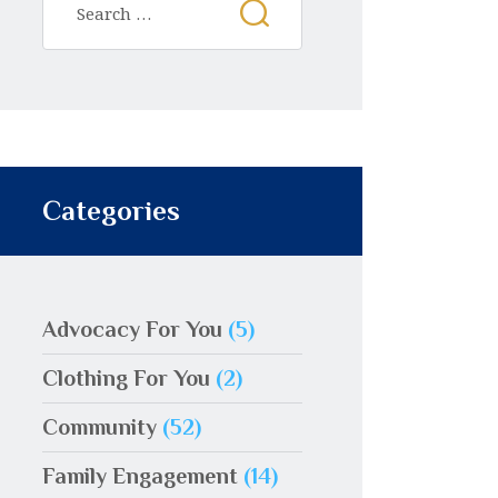
Categories
Advocacy For You
(5)
Clothing For You
(2)
Community
(52)
Family Engagement
(14)