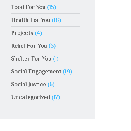
Food For You
(15)
Health For You
(18)
Projects
(4)
Relief For You
(5)
Shelter For You
(1)
Social Engagement
(19)
Social Justice
(6)
Uncategorized
(17)