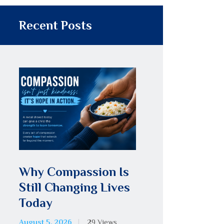
Recent Posts
Why Compassion Is
Still Changing Lives
Today
August 5, 2026
29
Views