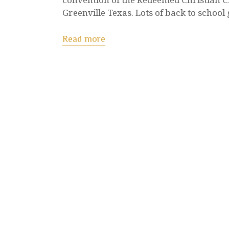
Greenville Texas. Lots of back to school
Read more