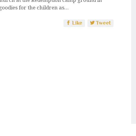
 goodies for the children as…
Like
Tweet