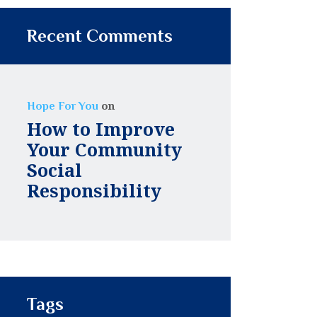
Recent Comments
on
Hope For You
How to Improve
Your Community
Social
Responsibility
Tags