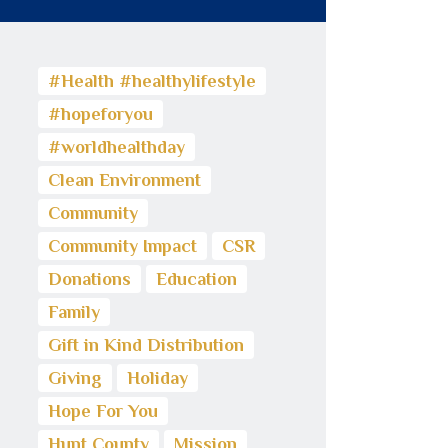
#Health #healthylifestyle
#hopeforyou
#worldhealthday
Clean Environment
Community
Community Impact
CSR
Donations
Education
Family
Gift in Kind Distribution
Giving
Holiday
Hope For You
Hunt County
Mission