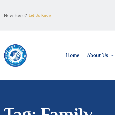
New Here?
Let Us Know
Home
About Us
Tag: Family