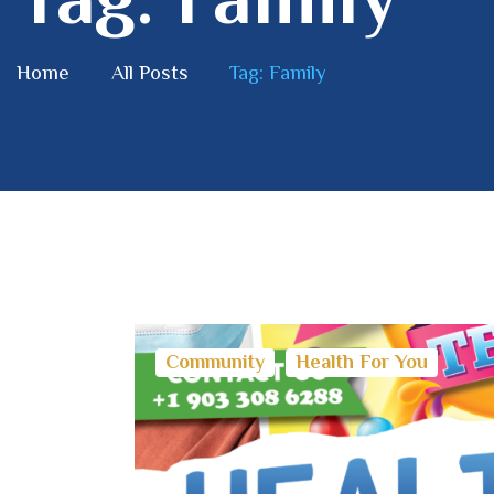
Home
All Posts
Tag: Family
Community
Health For You