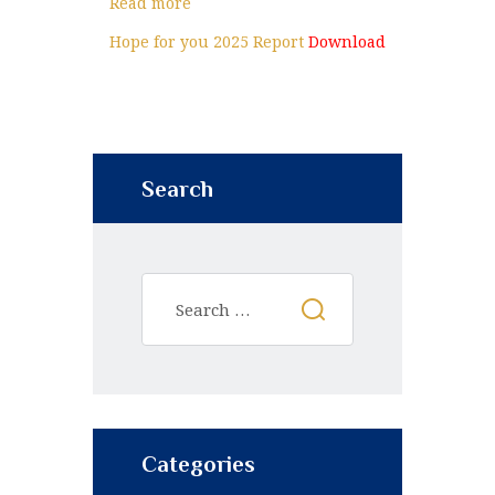
Read more
Hope for you 2025 Report
Download
Search
Categories