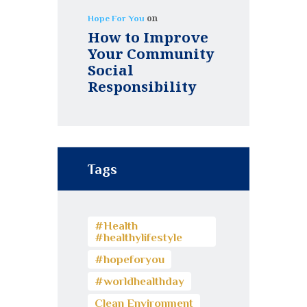
on
Hope For You
How to Improve
Your Community
Social
Responsibility
Tags
#Health
#healthylifestyle
#hopeforyou
#worldhealthday
Clean Environment