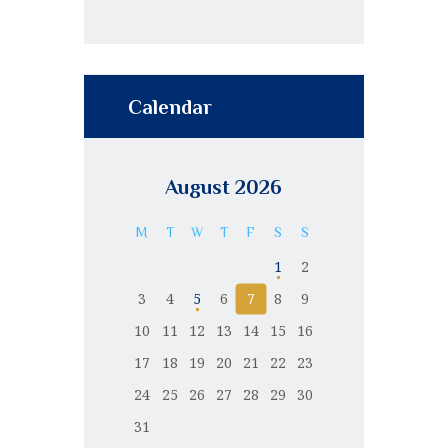
Calendar
August 2026
M
T
W
T
F
S
S
1
2
3
4
5
6
7
8
9
10
11
12
13
14
15
16
17
18
19
20
21
22
23
24
25
26
27
28
29
30
31