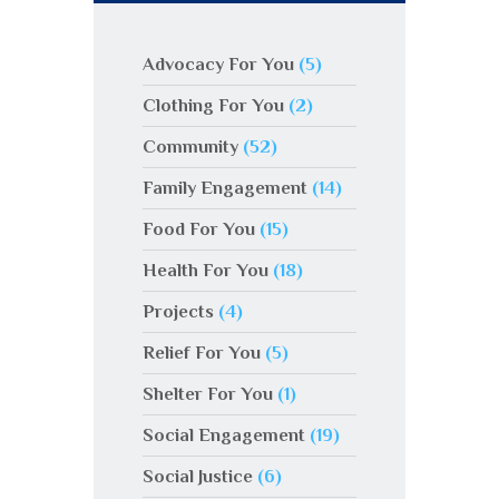
Advocacy For You
(5)
Clothing For You
(2)
Community
(52)
Family Engagement
(14)
Food For You
(15)
Health For You
(18)
Projects
(4)
Relief For You
(5)
Shelter For You
(1)
Social Engagement
(19)
Social Justice
(6)