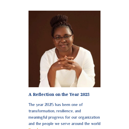
A Reflection on the Year 2025
The year 2025 has been one of
transformation, resilience, and
meaningful progress for our organization
and the people we serve around the world