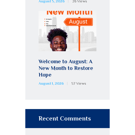
August 5, 2026
26
Views
Welcome to August: A
New Month to Restore
Hope
August 1, 2026
57
Views
Recent Comments