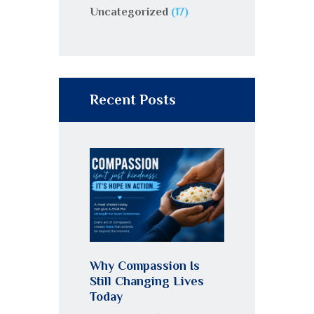
Uncategorized
(17)
Recent Posts
Why Compassion Is
Still Changing Lives
Today