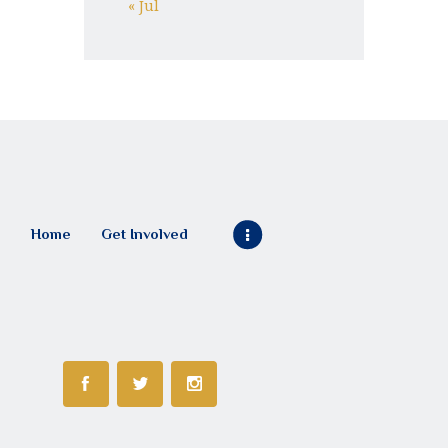
« Jul
Home
Get Involved