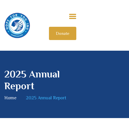
Donate
HOME
ABOUT US
OUR IMPACT
GET INVOLVED
2025 Annual
INTERNATIONAL
Report
Home
2025 Annual Report