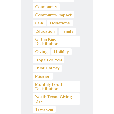
Community
Community Impact
CSR
Donations
Education
Family
Gift in Kind
Distribution
Giving
Holiday
Hope For You
Hunt County
Mission
Monthly Food
Distribution
North Texas Giving
Day
Tawakoni