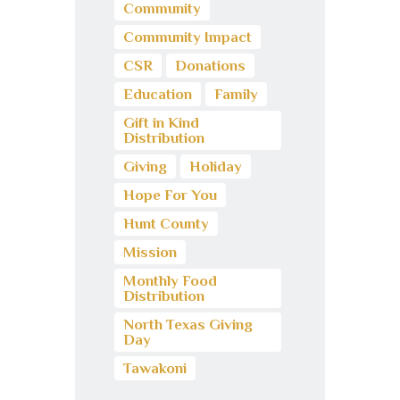
Community
Community Impact
CSR
Donations
Education
Family
Gift in Kind
Distribution
Giving
Holiday
Hope For You
Hunt County
Mission
Monthly Food
Distribution
North Texas Giving
Day
Tawakoni