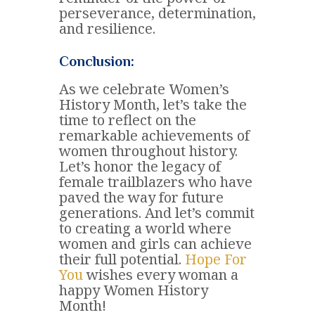
perseverance, determination,
and resilience.
Conclusion:
As we celebrate Women’s
History Month, let’s take the
time to reflect on the
remarkable achievements of
women throughout history.
Let’s honor the legacy of
female trailblazers who have
paved the way for future
generations. And let’s commit
to creating a world where
women and girls can achieve
their full potential.
Hope For
You
wishes every woman a
happy Women History
Month!