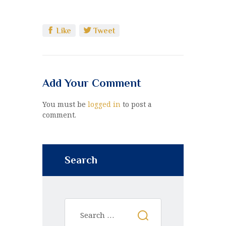
Like
Tweet
Add Your Comment
You must be
logged in
to post a
comment.
Search