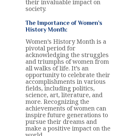
their invaluable impact on
society.
The Importance of Women’s
History Month:
Women’s History Month is a
pivotal period for
acknowledging the struggles
and triumphs of women from
all walks of life. It’s an
opportunity to celebrate their
accomplishments in various
fields, including politics,
science, art, literature, and
more. Recognizing the
achievements of women can
inspire future generations to
pursue their dreams and
make a positive impact on the
world.