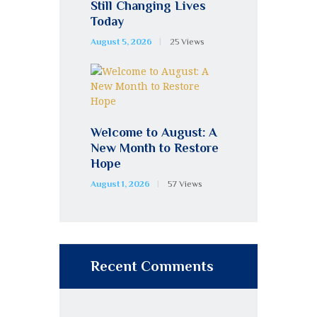
Still Changing Lives
Today
August 5, 2026
25
Views
Welcome to August: A
New Month to Restore
Hope
August 1, 2026
57
Views
Recent Comments