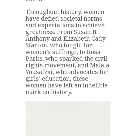
Throughout history, women
have defied societal norms
and expectations to achieve
greatness. From Susan B.
Anthony and Elizabeth Cady
Stanton, who fought for
women’s suffrage, to Rosa
Parks, who sparked the civil
rights movement, and Malala
Yousafzai, who advocates for
girls’ education, these
women have left an indelible
mark on history.