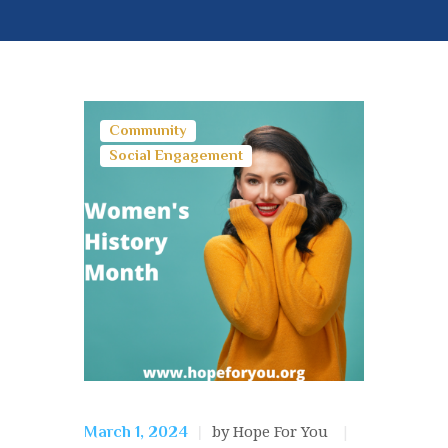
Community
Social Engagement
by Hope For You
March 1, 2024