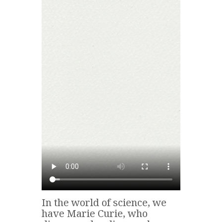
In the world of science, we
have Marie Curie, who