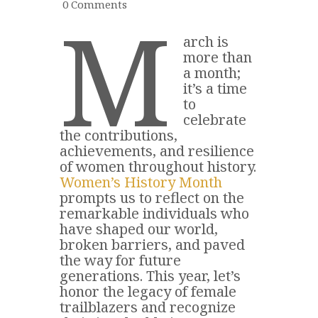
0
Comments
M
arch is
more than
a month;
it’s a time
to
celebrate
the contributions,
achievements, and resilience
of women throughout history.
Women’s History Month
prompts us to reflect on the
remarkable individuals who
have shaped our world,
broken barriers, and paved
the way for future
generations. This year, let’s
honor the legacy of female
trailblazers and recognize