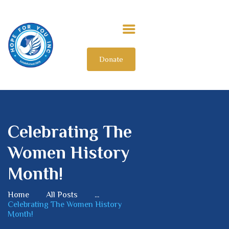
Donate
HOME
ABOUT US
OUR IMPACT
GET INVOLVED
Celebrating The
INTERNATIONAL
Women History
Month!
Home
All Posts
...
Celebrating The Women History
Month!