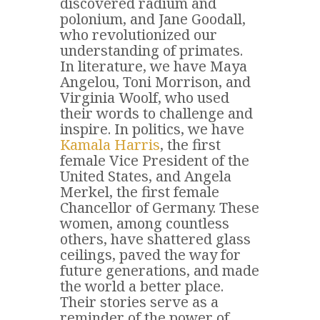
discovered radium and
polonium, and Jane Goodall,
who revolutionized our
understanding of primates.
In literature, we have Maya
Angelou, Toni Morrison, and
Virginia Woolf, who used
their words to challenge and
inspire. In politics, we have
Kamala Harris
, the first
female Vice President of the
United States, and Angela
Merkel, the first female
Chancellor of Germany. These
women, among countless
others, have shattered glass
ceilings, paved the way for
future generations, and made
the world a better place.
Their stories serve as a
reminder of the power of