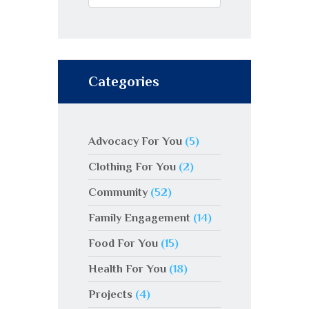
Categories
Advocacy For You
(5)
Clothing For You
(2)
Community
(52)
Family Engagement
(14)
Food For You
(15)
Health For You
(18)
Projects
(4)