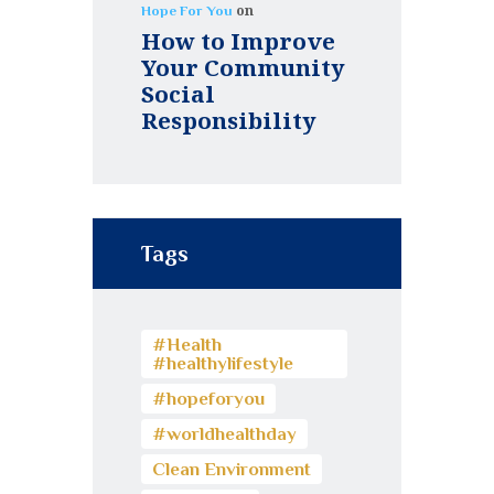
on
Hope For You
How to Improve
Your Community
Social
Responsibility
Tags
#Health
#healthylifestyle
#hopeforyou
#worldhealthday
Clean Environment