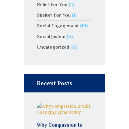
Relief For You
(5)
Shelter For You
(1)
Social Engagement
(19)
Social Justice
(6)
Uncategorized
(17)
Recent Posts
Why Compassion Is