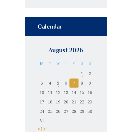
Calendar
August 2026
M
T
W
T
F
S
S
1
2
3
4
5
6
7
8
9
10
11
12
13
14
15
16
17
18
19
20
21
22
23
24
25
26
27
28
29
30
31
« Jul