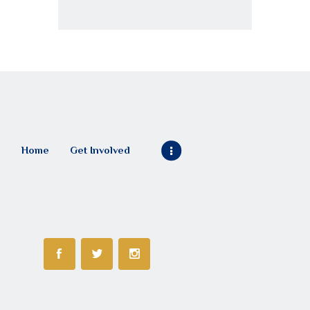
Home
Get Involved