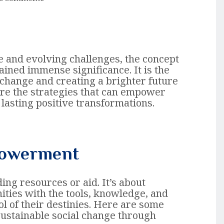
 and evolving challenges, the concept
ned immense significance. It is the
l change and creating a brighter future
plore the strategies that can empower
lasting positive transformations.
powerment
ng resources or aid. It’s about
ties with the tools, knowledge, and
ol of their destinies. Here are some
 sustainable social change through