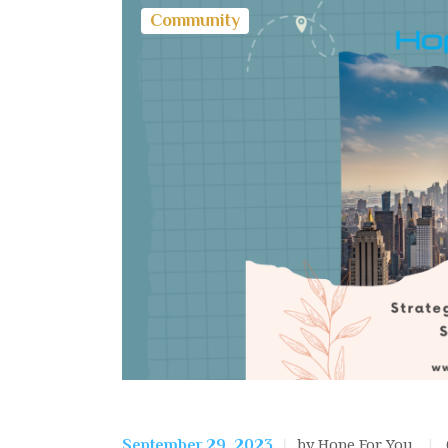
Community
by Hope For You
September 29, 2023