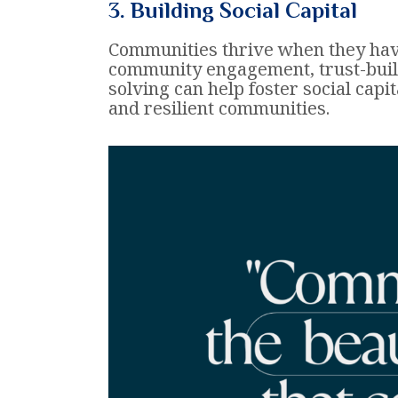
3. Building Social Capital
Communities thrive when they hav
community engagement, trust-buil
solving can help foster social capit
and resilient communities.