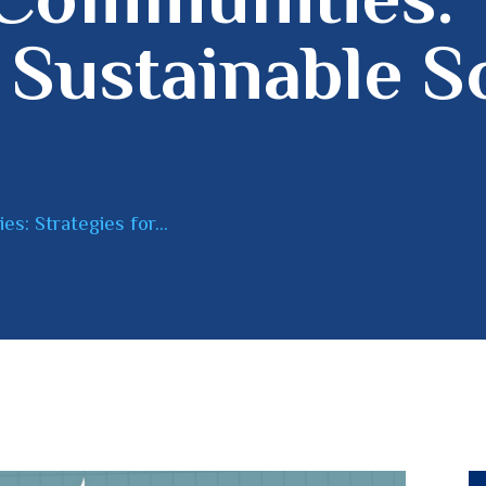
 Sustainable S
: Strategies for...