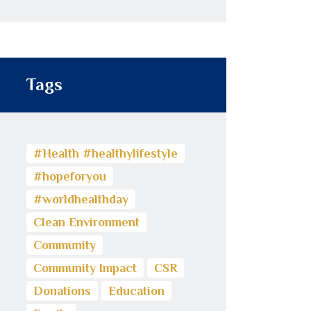
Tags
#Health #healthylifestyle
#hopeforyou
#worldhealthday
Clean Environment
Community
Community Impact
CSR
Donations
Education