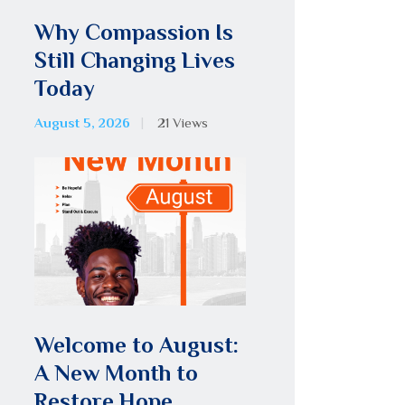
Why Compassion Is
Still Changing Lives
Today
August 5, 2026
21
Views
Welcome to August:
A New Month to
Restore Hope