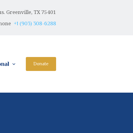
. Greenville, TX 75401
hone
+1 (903) 308-6288
onal
Donate