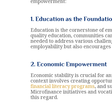
empowerment:
1. Education as the Foundati
Education is the cornerstone of e
quality education, communities ca
needed to address various challen
employability but also encourages 
2. Economic Empowerment
Economic stability is crucial for
context involves creating opportun
financial literacy programs
, and s
Microfinance initiatives and vocat
this regard.