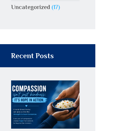
Uncategorized
(17)
Recent Posts