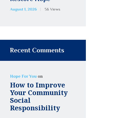
August 1, 2026
56
Views
Recent Comments
on
Hope For You
How to Improve
Your Community
Social
Responsibility