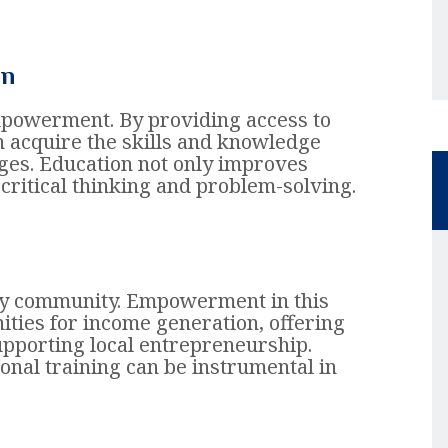
on
mpowerment. By providing access to
n acquire the skills and knowledge
ges. Education not only improves
critical thinking and problem-solving.
 any community. Empowerment in this
ities for income generation, offering
upporting local entrepreneurship.
ional training can be instrumental in