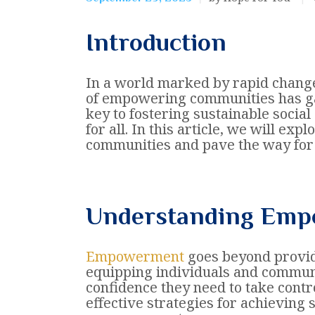
Introduction
In a world marked by rapid change
of empowering communities has gai
key to fostering sustainable socia
for all. In this article, we will ex
communities and pave the way for 
Understanding Em
Empowerment
goes beyond providi
equipping individuals and communi
confidence they need to take contr
effective strategies for achieving