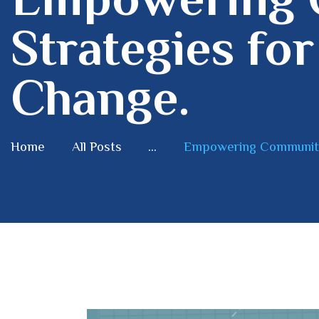
Strategies for
Change.
Home
All Posts
...
Empowering Communities