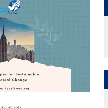
0
Comments