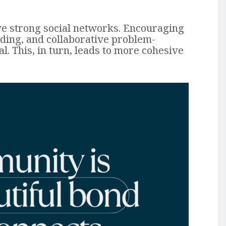
e strong social networks. Encouraging
ding, and collaborative problem-
al. This, in turn, leads to more cohesive