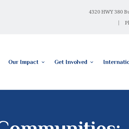
HOME
4320 HWY 380 Bus
ABOUT US
P
OUR IMPACT
GET INVOLVED
Our Impact
Get Involved
Internati
INTERNATIONAL
Communities: