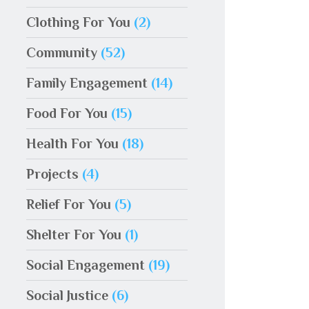
Clothing For You
(2)
Community
(52)
Family Engagement
(14)
Food For You
(15)
Health For You
(18)
Projects
(4)
Relief For You
(5)
Shelter For You
(1)
Social Engagement
(19)
Social Justice
(6)