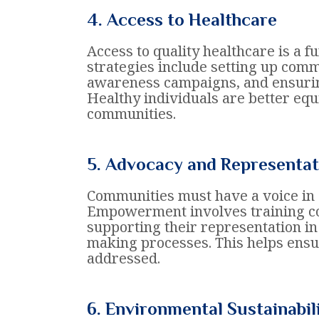
4. Access to Healthcare
Access to quality healthcare is a
strategies include setting up comm
awareness campaigns, and ensuring
Healthy individuals are better equ
communities.
5. Advocacy and Representat
Communities must have a voice in d
Empowerment involves training 
supporting their representation i
making processes. This helps ensu
addressed.
6. Environmental Sustainabil