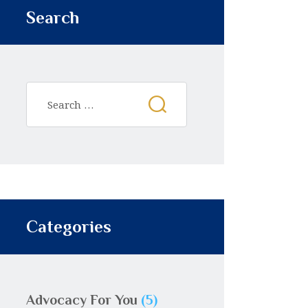
Search
Categories
Advocacy For You
(5)