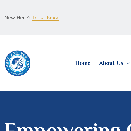
New Here?
Let Us Know
Home
About Us
Empowering 