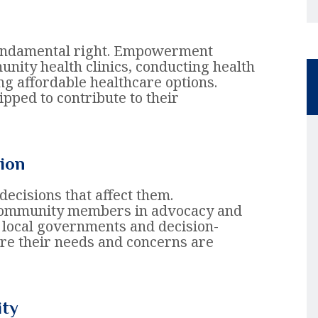
 fundamental right. Empowerment
unity health clinics, conducting health
 affordable healthcare options.
ipped to contribute to their
ion
ecisions that affect them.
community members in advocacy and
n local governments and decision-
re their needs and concerns are
ity