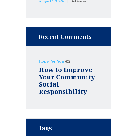
August 1, 2026
64
Views
Recent Comments
on
Hope For You
How to Improve
Your Community
Social
Responsibility
Tags