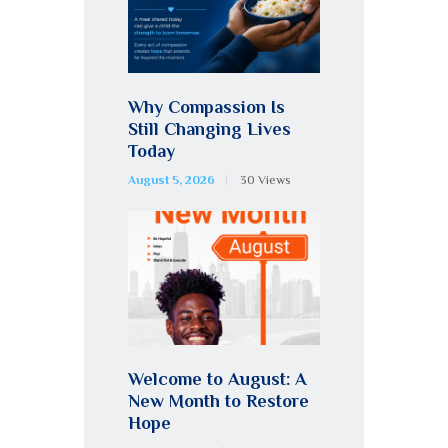
Why Compassion Is
Still Changing Lives
Today
August 5, 2026
30
Views
Welcome to August: A
New Month to Restore
Hope