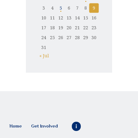
3
4
5
6
7
8
9
10
11
12
13
14
15
16
17
18
19
20
21
22
23
24
25
26
27
28
29
30
31
« Jul
Home
Get Involved