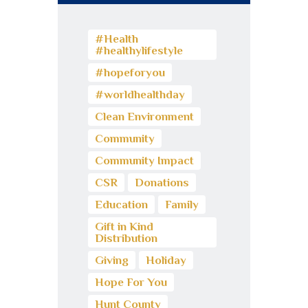
#Health
#healthylifestyle
#hopeforyou
#worldhealthday
Clean Environment
Community
Community Impact
CSR
Donations
Education
Family
Gift in Kind
Distribution
Giving
Holiday
Hope For You
Hunt County