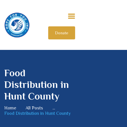
Donate
HOME
ABOUT US
OUR IMPACT
GET INVOLVED
INTERNATIONAL
Food
Distribution in
Hunt County
Home
All Posts
...
Food Distribution in Hunt County