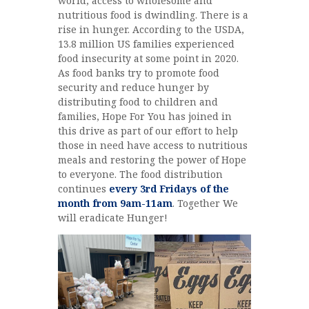
world, access to wholesome and
nutritious food is dwindling. There is a
rise in hunger. According to the USDA,
13.8 million US families experienced
food insecurity at some point in 2020.
As food banks try to promote food
security and reduce hunger by
distributing food to children and
families, Hope For You has joined in
this drive as part of our effort to help
those in need have access to nutritious
meals and restoring the power of Hope
to everyone. The food distribution
continues
every 3rd Fridays of the
month from 9am-11am
. Together We
will eradicate Hunger!