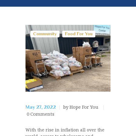
Community
Food For You
by Hope For You
May 27, 2022
0
Comments
With the rise in inflation all over the