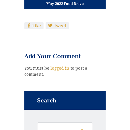
May 2022 Food Drive
Like
Tweet
Add Your Comment
You must be
logged in
to post a
comment.
Search