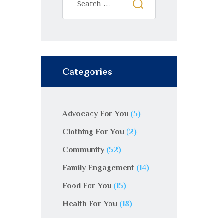
Categories
Advocacy For You
(5)
Clothing For You
(2)
Community
(52)
Family Engagement
(14)
Food For You
(15)
Health For You
(18)