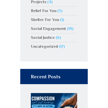
Projects
(4)
Relief For You
(5)
Shelter For You
(1)
Social Engagement
(19)
Social Justice
(6)
Uncategorized
(17)
Recent Posts