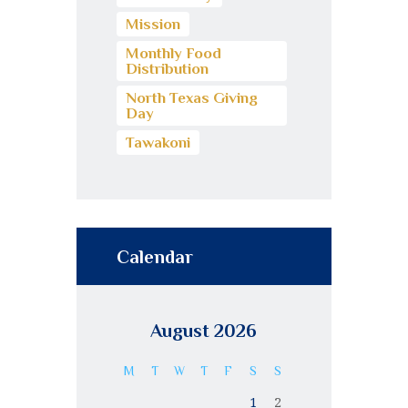
Mission
Monthly Food
Distribution
North Texas Giving
Day
Tawakoni
Calendar
August 2026
M
T
W
T
F
S
S
1
2