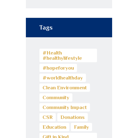
Tags
#Health
#healthylifestyle
#hopeforyou
#worldhealthday
Clean Environment
Community
Community Impact
CSR
Donations
Education
Family
Gift in Kind