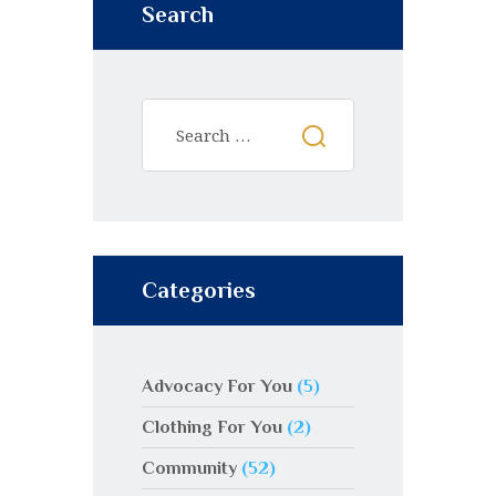
Search
Categories
Advocacy For You
(5)
Clothing For You
(2)
Community
(52)