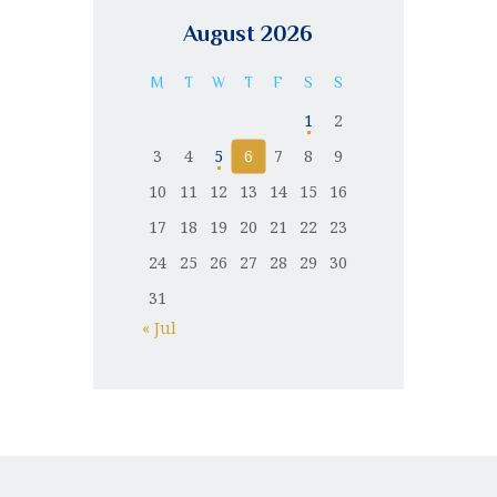
August 2026
M
T
W
T
F
S
S
1
2
3
4
5
6
7
8
9
10
11
12
13
14
15
16
17
18
19
20
21
22
23
24
25
26
27
28
29
30
31
« Jul