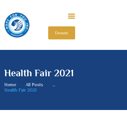
Donate
HOME
ABOUT US
OUR IMPACT
GET INVOLVED
Health Fair 2021
INTERNATIONAL
Home
All Posts
...
Health Fair 2021