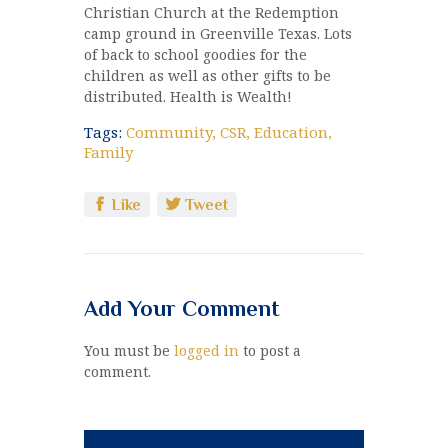
Christian Church at the Redemption
camp ground in Greenville Texas. Lots
of back to school goodies for the
children as well as other gifts to be
distributed. Health is Wealth!
Tags:
Community
,
CSR
,
Education
,
Family
Like
Tweet
Add Your Comment
You must be
logged in
to post a
comment.