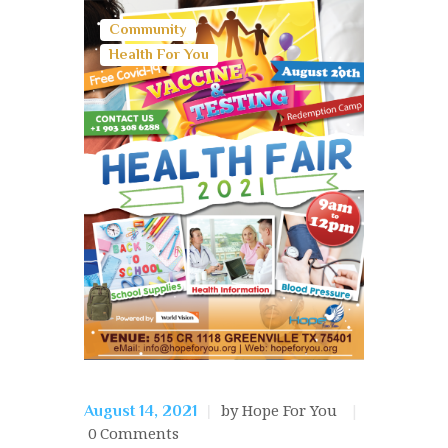
Community
Health For You
by Hope For You
August 14, 2021
0
Comments