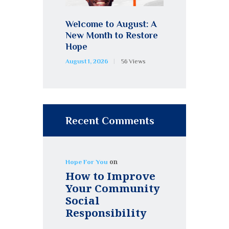
Welcome to August: A
New Month to Restore
Hope
August 1, 2026
56
Views
Recent Comments
on
Hope For You
How to Improve
Your Community
Social
Responsibility