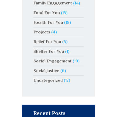
Family Engagement
(14)
Food For You
(15)
Health For You
(18)
Projects
(4)
Relief For You
(5)
Shelter For You
(1)
Social Engagement
(19)
Social Justice
(6)
Uncategorized
(17)
Recent Posts