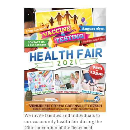
We invite families and individuals to
our community health fair during the
25th convention of the Redeemed