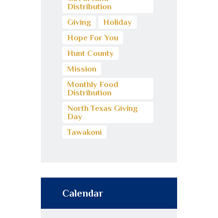
Distribution
Giving
Holiday
Hope For You
Hunt County
Mission
Monthly Food
Distribution
North Texas Giving
Day
Tawakoni
Calendar