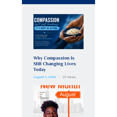
Why Compassion Is
Still Changing Lives
Today
August 5, 2026
22
Views