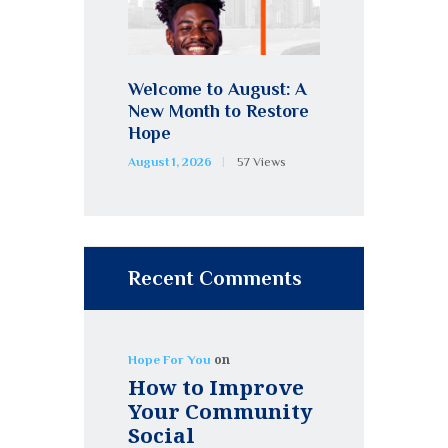
Welcome to August: A
New Month to Restore
Hope
August 1, 2026
57
Views
Recent Comments
on
Hope For You
How to Improve
Your Community
Social