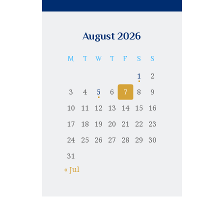
August 2026
M
T
W
T
F
S
S
1
2
3
4
5
6
7
8
9
10
11
12
13
14
15
16
17
18
19
20
21
22
23
24
25
26
27
28
29
30
31
« Jul