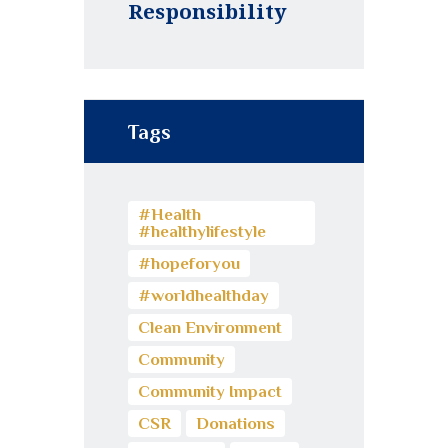
Responsibility
Tags
#Health
#healthylifestyle
#hopeforyou
#worldhealthday
Clean Environment
Community
Community Impact
CSR
Donations