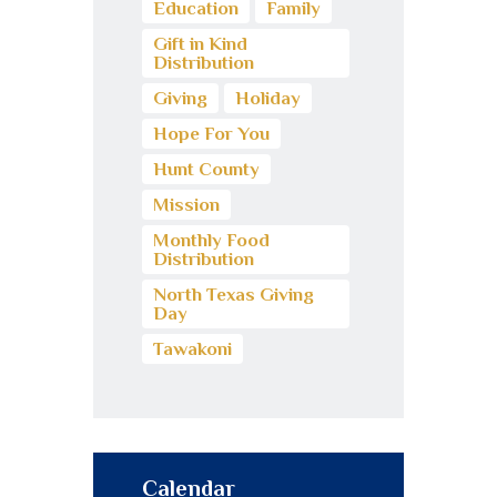
Education
Family
Gift in Kind
Distribution
Giving
Holiday
Hope For You
Hunt County
Mission
Monthly Food
Distribution
North Texas Giving
Day
Tawakoni
Calendar