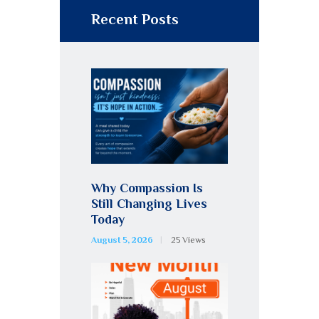
Recent Posts
Why Compassion Is
Still Changing Lives
Today
August 5, 2026
25
Views