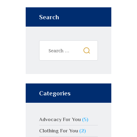
Search
Categories
Advocacy For You
(5)
Clothing For You
(2)