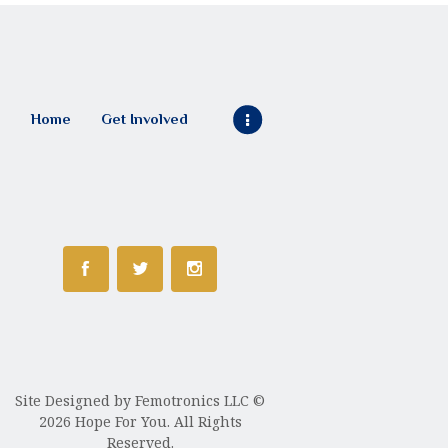
Home
Get Involved
Site Designed by
Femotronics LLC
©
2026 Hope For You. All Rights
Reserved.