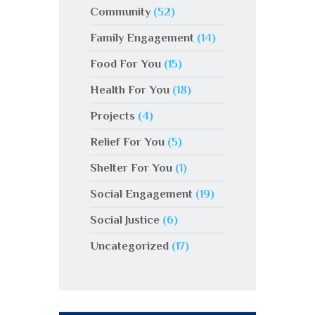
Community
(52)
Family Engagement
(14)
Food For You
(15)
Health For You
(18)
Projects
(4)
Relief For You
(5)
Shelter For You
(1)
Social Engagement
(19)
Social Justice
(6)
Uncategorized
(17)