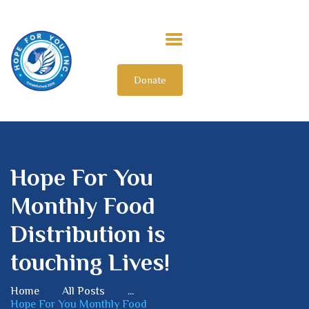
Donate
HOME
ABOUT US
OUR IMPACT
GET INVOLVED
Hope For You
INTERNATIONAL
Monthly Food
Distribution is
touching Lives!
Home
All Posts
...
Hope For You Monthly Food