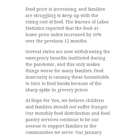
Food price is increasing, and families
are struggling to keep up with the
rising cost of food. The Bureau of Labor
Statistics reported that the food-at-
home price index increased by 10%
over the previous 12 months.
Several states are now withdrawing the
emergency benefits instituted during
the pandemic, and this only makes
things worse for many families. Food
insecurity is causing these households
to turn to food banks because of the
sharp spike in grocery prices.
At Hope For You, we believe children
and families should not suffer hunger.
Our monthly food distribution and food
pantry services continue to be our
avenue to support families in the
communities we serve. Our January