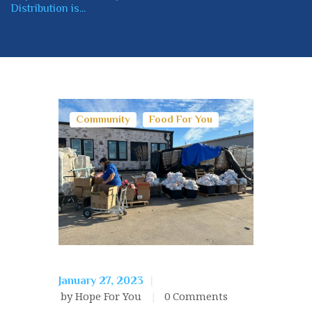
Distribution is...
Community
Food For You
January 27, 2023
by Hope For You
0
Comments