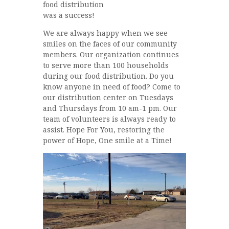
food distribution
was a success!
We are always happy when we see
smiles on the faces of our community
members. Our organization continues
to serve more than 100 households
during our food distribution. Do you
know anyone in need of food? Come to
our distribution center on Tuesdays
and Thursdays from 10 am-1 pm. Our
team of volunteers is always ready to
assist. Hope For You, restoring the
power of Hope, One smile at a Time!