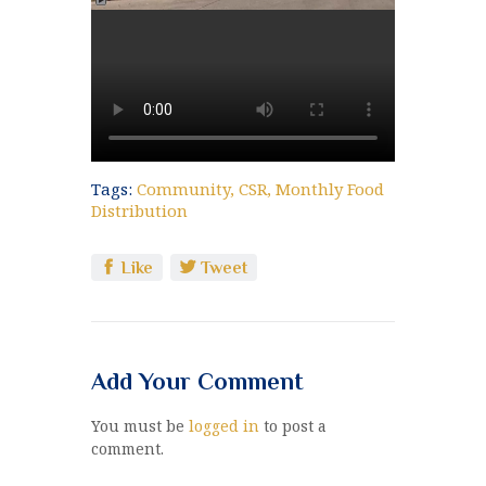
Tags:
Community
,
CSR
,
Monthly Food
Distribution
Like
Tweet
Add Your Comment
You must be
logged in
to post a
comment.