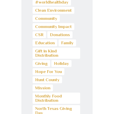
#worldhealthday
Clean Environment
Community
Community Impact
CSR
Donations
Education
Family
Gift in Kind
Distribution
Giving
Holiday
Hope For You
Hunt County
Mission
Monthly Food
Distribution
North Texas Giving
Day