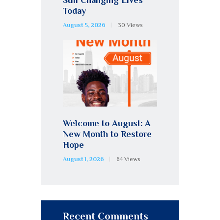
Today
August 5, 2026
30
Views
Welcome to August: A
New Month to Restore
Hope
August 1, 2026
64
Views
Recent Comments