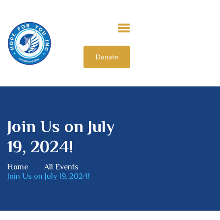
Donate
HOME
ABOUT US
OUR IMPACT
GET INVOLVED
Join Us on July
INTERNATIONAL
19, 2024!
Home
All Events
Join Us on July 19, 2024!