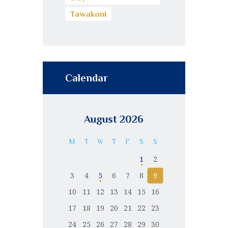
Tawakoni
Calendar
August 2026
M
T
W
T
F
S
S
1
2
3
4
5
6
7
8
9
10
11
12
13
14
15
16
17
18
19
20
21
22
23
24
25
26
27
28
29
30