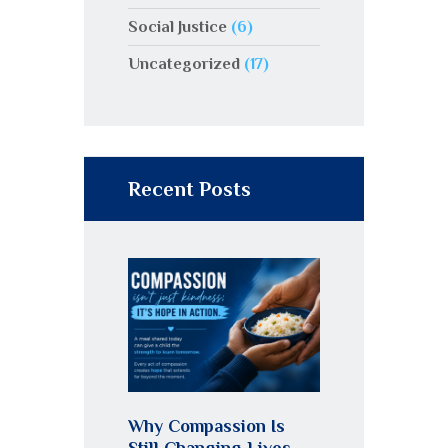
Social Justice
(6)
Uncategorized
(17)
Recent Posts
Why Compassion Is
Still Changing Lives