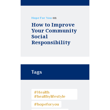
on
Hope For You
How to Improve
Your Community
Social
Responsibility
Tags
#Health
#healthylifestyle
#hopeforyou