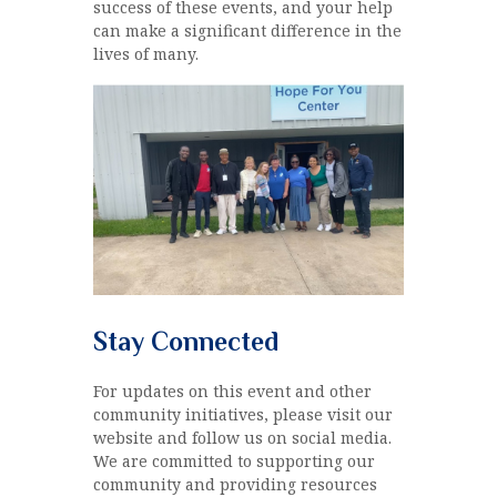
success of these events, and your help
can make a significant difference in the
lives of many.
Stay Connected
For updates on this event and other
community initiatives, please visit our
website and follow us on social media.
We are committed to supporting our
community and providing resources