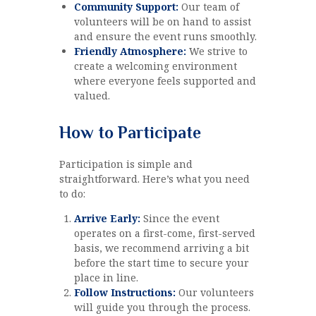
Community Support:
Our team of
volunteers will be on hand to assist
and ensure the event runs smoothly.
Friendly Atmosphere:
We strive to
create a welcoming environment
where everyone feels supported and
valued.
How to Participate
Participation is simple and
straightforward. Here’s what you need
to do:
Arrive Early:
Since the event
operates on a first-come, first-served
basis, we recommend arriving a bit
before the start time to secure your
place in line.
Follow Instructions:
Our volunteers
will guide you through the process.