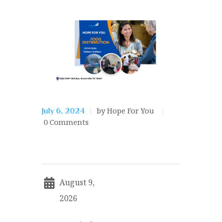
by Hope For You
July 6, 2024
0
Comments
August 9,
2026