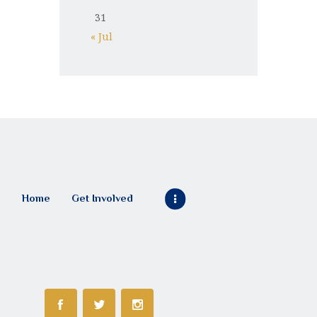
31
« Jul
Home
Get Involved