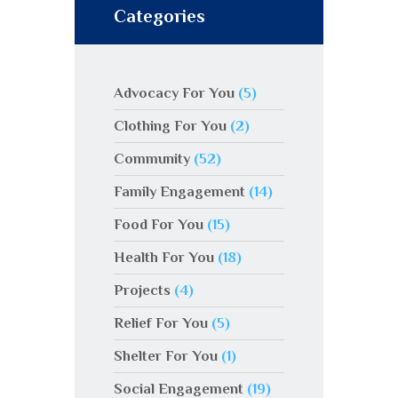
Categories
Advocacy For You
(5)
Clothing For You
(2)
Community
(52)
Family Engagement
(14)
Food For You
(15)
Health For You
(18)
Projects
(4)
Relief For You
(5)
Shelter For You
(1)
Social Engagement
(19)