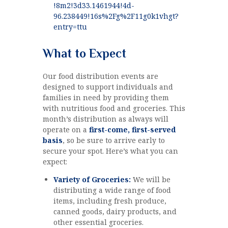
!8m2!3d33.1461944!4d-
96.238449!16s%2Fg%2F11g0k1vhgt?
entry=ttu
What to Expect
Our food distribution events are
designed to support individuals and
families in need by providing them
with nutritious food and groceries. This
month’s distribution as always will
operate on a
first-come, first-served
basis
, so be sure to arrive early to
secure your spot. Here’s what you can
expect:
Variety of Groceries:
We will be
distributing a wide range of food
items, including fresh produce,
canned goods, dairy products, and
other essential groceries.