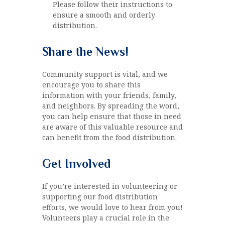
Please follow their instructions to
ensure a smooth and orderly
distribution.
Share the News!
Community support is vital, and we
encourage you to share this
information with your friends, family,
and neighbors. By spreading the word,
you can help ensure that those in need
are aware of this valuable resource and
can benefit from the food distribution.
Get Involved
If you’re interested in volunteering or
supporting our food distribution
efforts, we would love to hear from you!
Volunteers play a crucial role in the