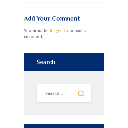
Add Your Comment
You must be
logged in
to post a
comment.
Search