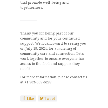
that promote well-being and
togetherness.
Thank you for being part of our
community and for your continued
support. We look forward to seeing you
on July 19, 2024, for a morning of
community care and connection. Let’s
work together to ensure everyone has
access to the food and support they
need!
For more information, please contact us
at +1 903-308-6288
Like
Tweet