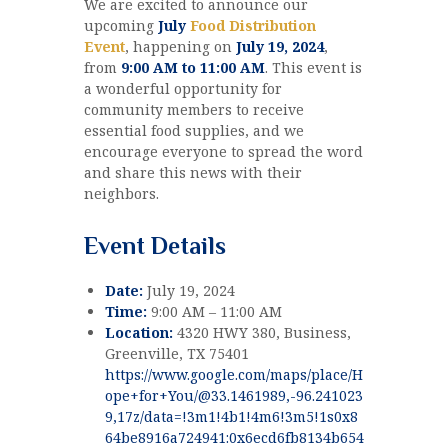
We are excited to announce our
upcoming
July
Food Distribution
Event
, happening on
July 19, 2024
,
from
9:00 AM to 11:00 AM
. This event is
a wonderful opportunity for
community members to receive
essential food supplies, and we
encourage everyone to spread the word
and share this news with their
neighbors.
Event Details
Date:
July 19, 2024
Time:
9:00 AM – 11:00 AM
Location:
4320 HWY 380, Business,
Greenville, TX 75401
https://www.google.com/maps/place/H
ope+for+You/@33.1461989,-96.241023
9,17z/data=!3m1!4b1!4m6!3m5!1s0x8
64be8916a724941:0x6ecd6fb8134b654