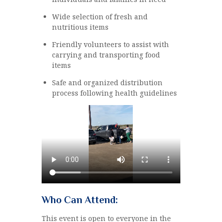
Wide selection of fresh and
nutritious items
Friendly volunteers to assist with
carrying and transporting food
items
Safe and organized distribution
process following health guidelines
Who Can Attend:
This event is open to everyone in the