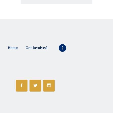
Home
Get Involved