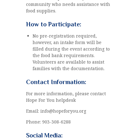
community who needs assistance with
food supplies.
How to Participate:
No pre-registration required,
however, an intake form will be
filled during the event according to
the food bank requirements.
Volunteers are available to assist
families with the documentation.
Contact Information:
For more information, please contact
Hope For You helpdesk
Email: info@hopeforyou.org
Phone: 903-308-6288
Social Media: