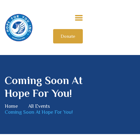
Donate
HOME
ABOUT US
OUR IMPACT
GET INVOLVED
Coming Soon At
INTERNATIONAL
Hope For You!
Home
All Events
Coming Soon At Hope For You!