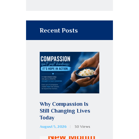
Recent Posts
Why Compassion Is
Still Changing Lives
Today
August 5, 2026
30
Views