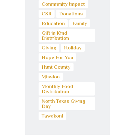
Community Impact
CSR
Donations
Education
Family
Gift in Kind
Distribution
Giving
Holiday
Hope For You
Hunt County
Mission
Monthly Food
Distribution
North Texas Giving
Day
Tawakoni