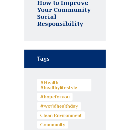
How to Improve
Your Community
Social
Responsibility
Tags
#Health
#healthylifestyle
#hopeforyou
#worldhealthday
Clean Environment
Community