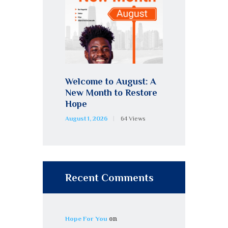
Welcome to August: A
New Month to Restore
Hope
August 1, 2026
64
Views
Recent Comments
on
Hope For You