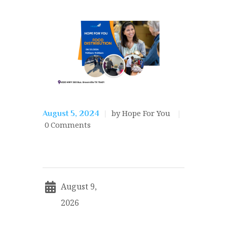
by Hope For You
August 5, 2024
0
Comments
August 9,
2026