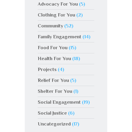
Advocacy For You
(5)
Clothing For You
(2)
Community
(52)
Family Engagement
(14)
Food For You
(15)
Health For You
(18)
Projects
(4)
Relief For You
(5)
Shelter For You
(1)
Social Engagement
(19)
Social Justice
(6)
Uncategorized
(17)