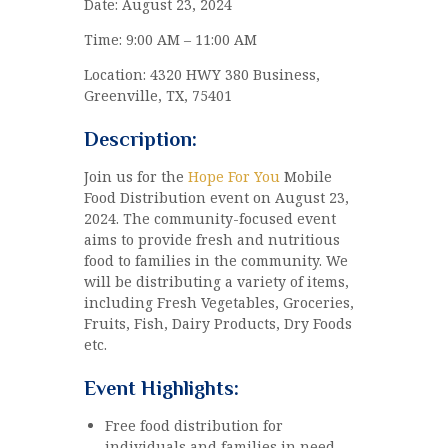
Date: August 23, 2024
Time: 9:00 AM – 11:00 AM
Location: 4320 HWY 380 Business,
Greenville, TX, 75401
Description:
Join us for the
Hope For You
Mobile
Food Distribution event on August 23,
2024. The community-focused event
aims to provide fresh and nutritious
food to families in the community. We
will be distributing a variety of items,
including Fresh Vegetables, Groceries,
Fruits, Fish, Dairy Products, Dry Foods
etc.
Event Highlights:
Free food distribution for
individuals and families in need