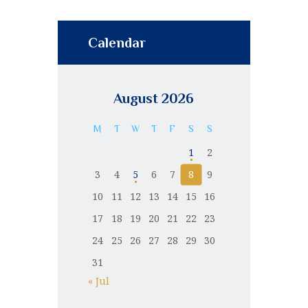
Calendar
August 2026
M
T
W
T
F
S
S
1
2
3
4
5
6
7
8
9
10
11
12
13
14
15
16
17
18
19
20
21
22
23
24
25
26
27
28
29
30
31
« Jul