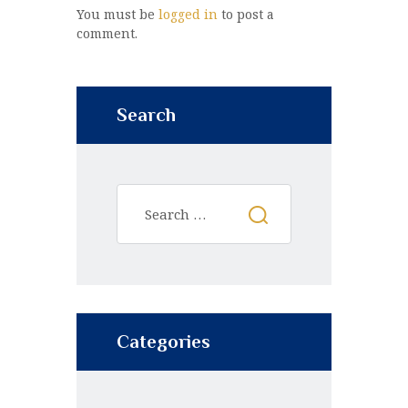
You must be
logged in
to post a
comment.
Search
Categories