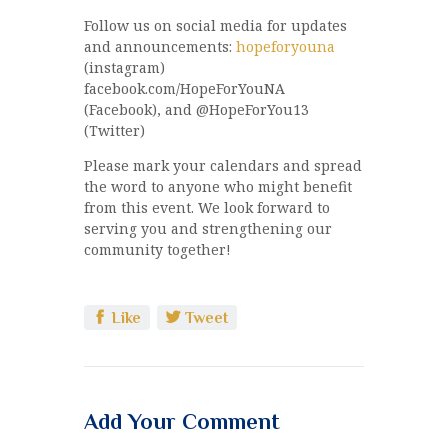
Follow us on social media for updates
and announcements:
hopeforyouna
(instagram)
facebook.com/HopeForYouNA
(Facebook), and @HopeForYou13
(Twitter)
Please mark your calendars and spread
the word to anyone who might benefit
from this event. We look forward to
serving you and strengthening our
community together!
Like
Tweet
Add Your Comment