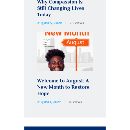
Why Compassion Is
Still Changing Lives
Today
August 5, 2026
29
Views
Welcome to August: A
New Month to Restore
Hope
August 1, 2026
61
Views