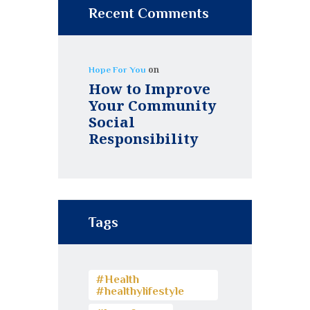
Recent Comments
on
Hope For You
How to Improve
Your Community
Social
Responsibility
Tags
#Health
#healthylifestyle