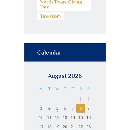
North Texas Giving
Day
Tawakoni
Calendar
August 2026
M
T
W
T
F
S
S
1
2
3
4
5
6
7
8
9
10
11
12
13
14
15
16
17
18
19
20
21
22
23