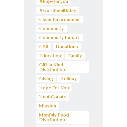
#hopeforyou
#worldhealthday
Clean Environment
Community
Community Impact
CSR
Donations
Education
Family
Gift in Kind
Distribution
Giving
Holiday
Hope For You
Hunt County
Mission
Monthly Food
Distribution