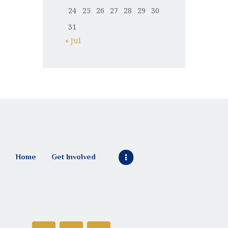
24
25
26
27
28
29
30
31
« Jul
Home
Get Involved