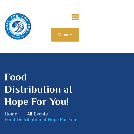
Donate
HOME
ABOUT US
OUR IMPACT
GET INVOLVED
Food
INTERNATIONAL
Distribution at
Hope For You!
Home
All Events
Food Distribution at Hope For You!