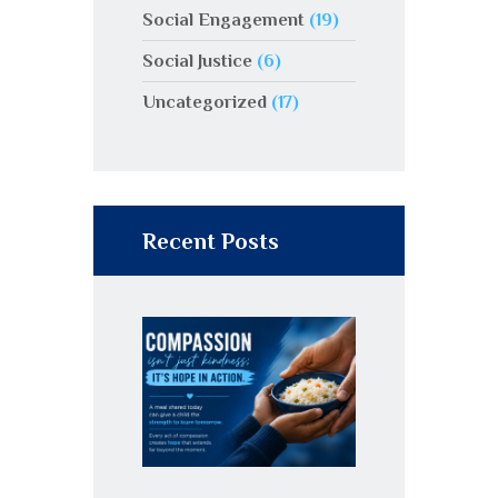
Social Engagement
(19)
Social Justice
(6)
Uncategorized
(17)
Recent Posts