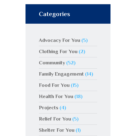
Categories
Advocacy For You
(5)
Clothing For You
(2)
Community
(52)
Family Engagement
(14)
Food For You
(15)
Health For You
(18)
Projects
(4)
Relief For You
(5)
Shelter For You
(1)