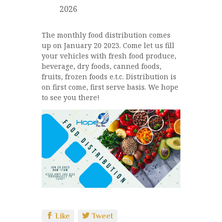
2026
The monthly food distribution comes
up on January 20 2023. Come let us fill
your vehicles with fresh food produce,
beverage, dry foods, canned foods,
fruits, frozen foods e.t.c. Distribution is
on first come, first serve basis. We hope
to see you there!
Like
Tweet