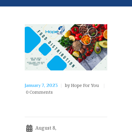
by Hope For You
January 7, 2023
0
Comments
August 8,