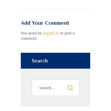
Add Your Comment
You must be
logged in
to post a
comment.
Search