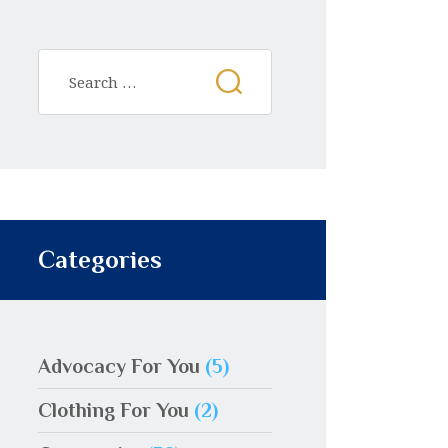
Categories
Advocacy For You
(5)
Clothing For You
(2)