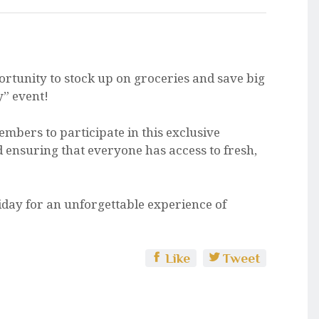
portunity to stock up on groceries and save big
y” event!
embers to participate in this exclusive
d ensuring that everyone has access to fresh,
iday for an unforgettable experience of
Like
Tweet