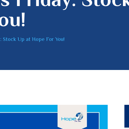
ou!
: Stock Up at Hope For You!