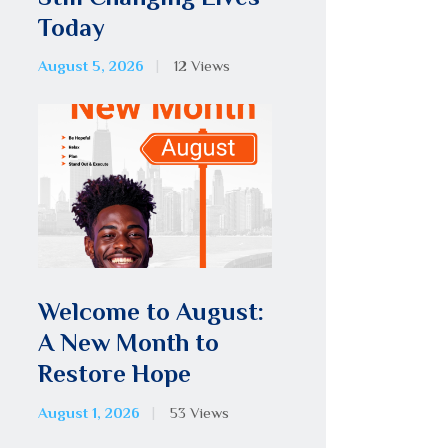
Today
August 5, 2026
12
Views
Welcome to August:
A New Month to
Restore Hope
August 1, 2026
53
Views