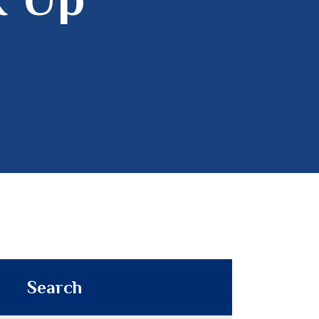
Search