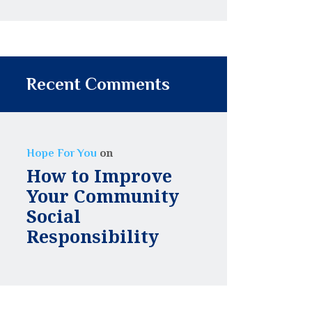
Recent Comments
on
Hope For You
How to Improve
Your Community
Social
Responsibility