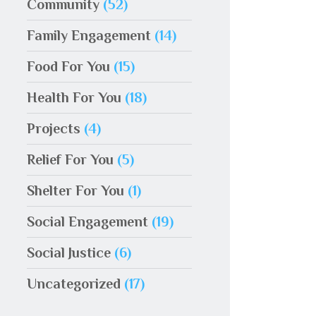
Community
(52)
Family Engagement
(14)
Food For You
(15)
Health For You
(18)
Projects
(4)
Relief For You
(5)
Shelter For You
(1)
Social Engagement
(19)
Social Justice
(6)
Uncategorized
(17)