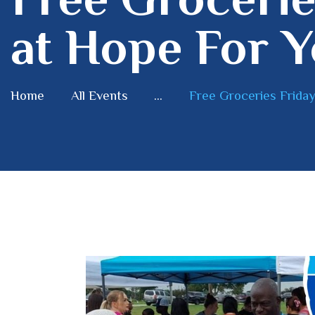
at Hope For Y
Home
All Events
...
Free Groceries Friday