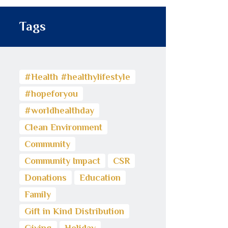
Tags
#Health #healthylifestyle
#hopeforyou
#worldhealthday
Clean Environment
Community
Community Impact
CSR
Donations
Education
Family
Gift in Kind Distribution