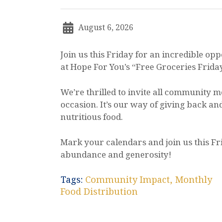
August 6, 2026
Join us this Friday for an incredible op
at Hope For You’s “Free Groceries Frida
We’re thrilled to invite all community m
occasion. It’s our way of giving back an
nutritious food.
Mark your calendars and join us this Fr
abundance and generosity!
Tags:
Community Impact
,
Monthly
Food Distribution