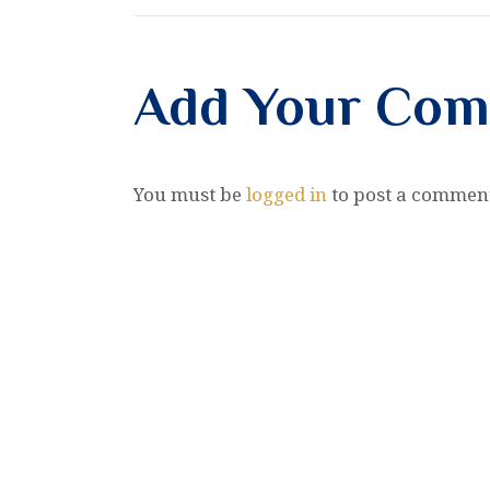
Add Your Co
You must be
logged in
to post a commen