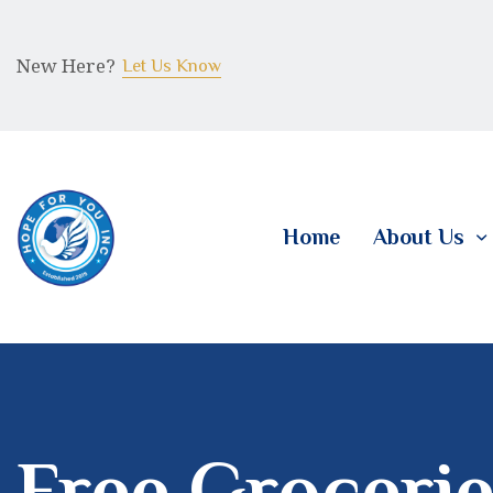
New Here?
Let Us Know
Home
About Us
Free Grocerie