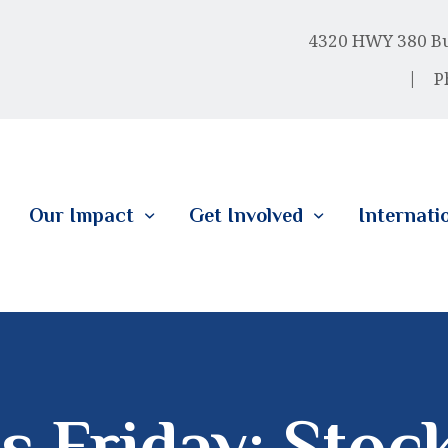
HOME
4320 HWY 380 Bus
ABOUT US
P
OUR IMPACT
GET INVOLVED
Our Impact
Get Involved
Internati
INTERNATIONAL
s Friday: Stoc