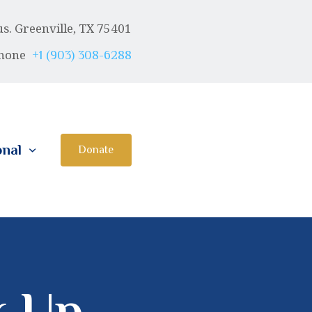
. Greenville, TX 75401
hone
+1 (903) 308-6288
onal
Donate
k Up