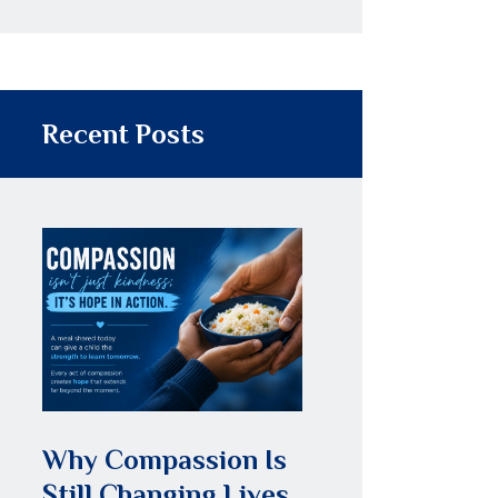
Recent Posts
Why Compassion Is
Still Changing Lives