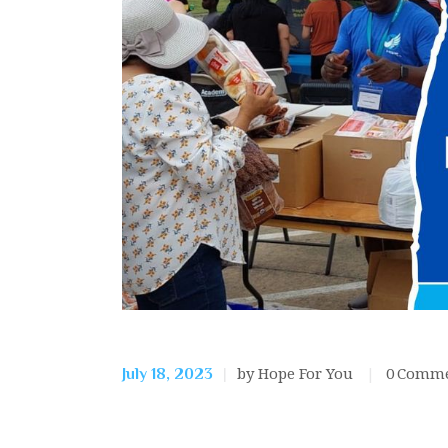
by Hope For You
0
Comme
July 18, 2023