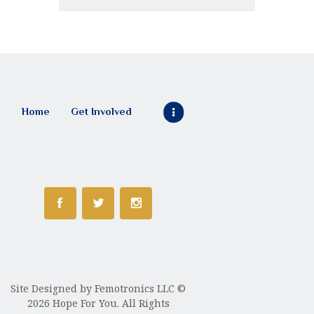
Home
Get Involved
Site Designed by
Femotronics LLC
©
2026 Hope For You. All Rights