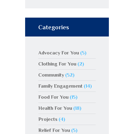
Categories
Advocacy For You
(5)
Clothing For You
(2)
Community
(52)
Family Engagement
(14)
Food For You
(15)
Health For You
(18)
Projects
(4)
Relief For You
(5)