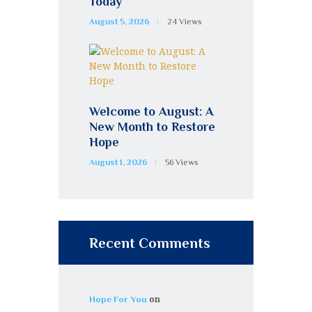
Today
August 5, 2026
24
Views
Welcome to August: A
New Month to Restore
Hope
August 1, 2026
56
Views
Recent Comments
on
Hope For You