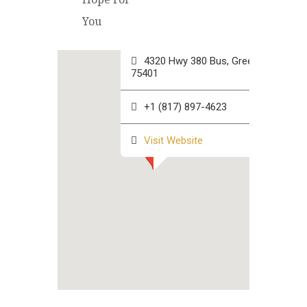
Hope For You Corporate
You
Office
4320 Hwy 380 Bus, Greenville TX
75401
+1 (817) 897-4623
Visit Website