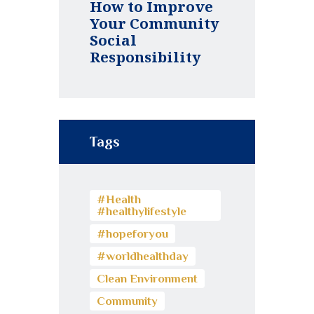
How to Improve
Your Community
Social
Responsibility
Tags
#Health
#healthylifestyle
#hopeforyou
#worldhealthday
Clean Environment
Community