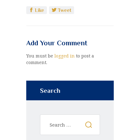
Like
Tweet
Add Your Comment
You must be
logged in
to post a
comment.
Search