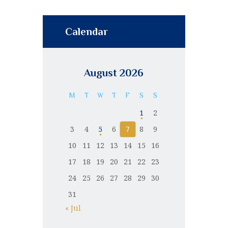
Calendar
August 2026
M
T
W
T
F
S
S
1
2
3
4
5
6
7
8
9
10
11
12
13
14
15
16
17
18
19
20
21
22
23
24
25
26
27
28
29
30
31
« Jul