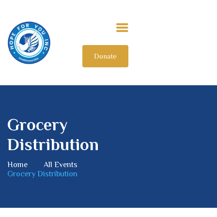
Donate
HOME
ABOUT US
OUR IMPACT
GET INVOLVED
Grocery
INTERNATIONAL
Distribution
Home
All Events
Grocery Distribution