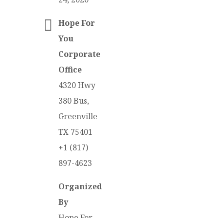
Hope For
You
Corporate
Office
4320 Hwy
380 Bus,
Greenville
TX 75401
+1 (817)
897-4623
Organized
By
Hope For