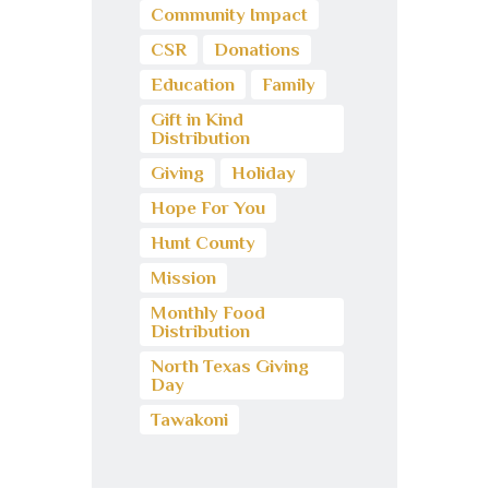
Community Impact
CSR
Donations
Education
Family
Gift in Kind
Distribution
Giving
Holiday
Hope For You
Hunt County
Mission
Monthly Food
Distribution
North Texas Giving
Day
Tawakoni