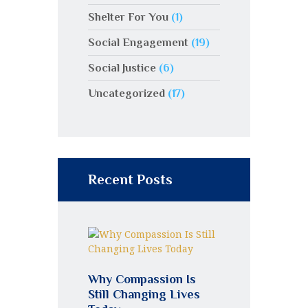
Shelter For You
(1)
Social Engagement
(19)
Social Justice
(6)
Uncategorized
(17)
Recent Posts
Why Compassion Is
Still Changing Lives