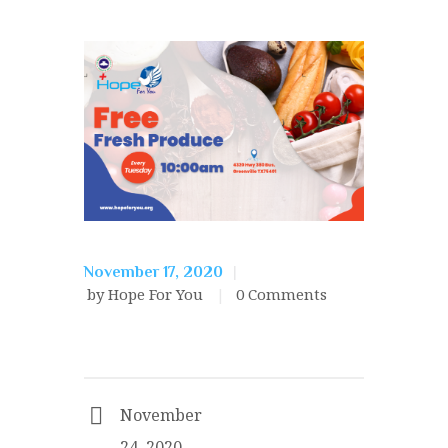
November 17, 2020
by Hope For You
0
Comments
November
24, 2020