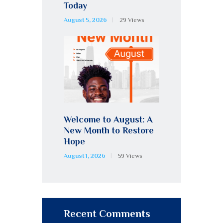
Today
August 5, 2026
29
Views
Welcome to August: A
New Month to Restore
Hope
August 1, 2026
59
Views
Recent Comments