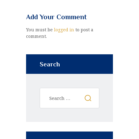
Add Your Comment
You must be
logged in
to post a
comment.
Search