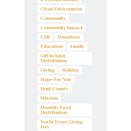
Clean Environment
Community
Community Impact
CSR
Donations
Education
Family
Gift in Kind
Distribution
Giving
Holiday
Hope For You
Hunt County
Mission
Monthly Food
Distribution
North Texas Giving
Day