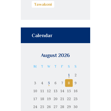
Tawakoni
Calendar
August 2026
M
T
W
T
F
S
S
1
2
3
4
5
6
7
8
9
10
11
12
13
14
15
16
17
18
19
20
21
22
23
24
25
26
27
28
29
30