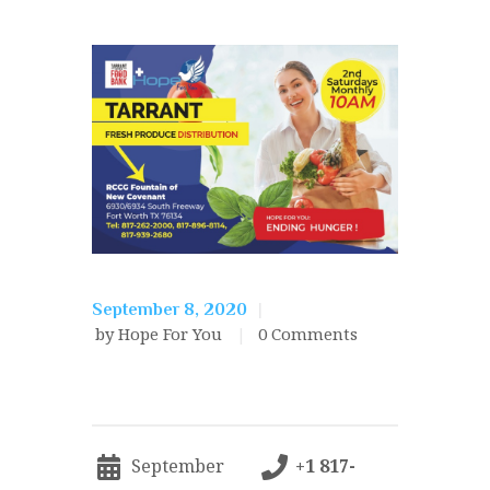
September 8, 2020
by Hope For You
0
Comments
September
+1 817-