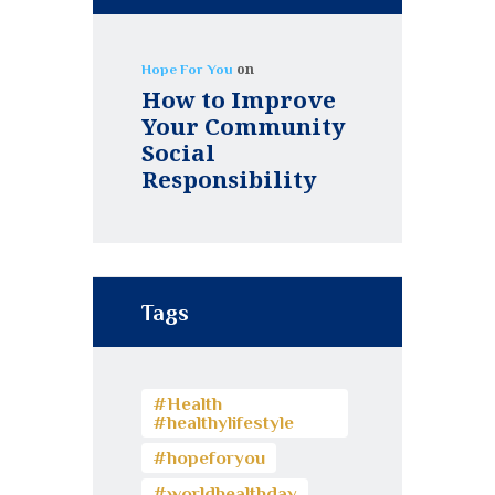
on
Hope For You
How to Improve
Your Community
Social
Responsibility
Tags
#Health
#healthylifestyle
#hopeforyou
#worldhealthday