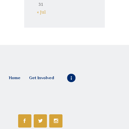
31
« Jul
Home
Get Involved