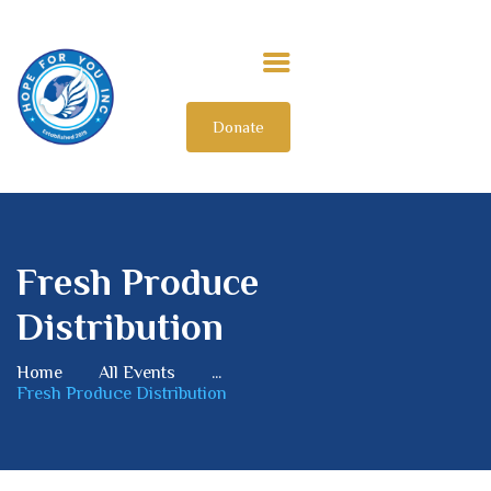
Donate
HOME
ABOUT US
OUR IMPACT
GET INVOLVED
Fresh Produce
INTERNATIONAL
Distribution
Home
All Events
...
Fresh Produce Distribution