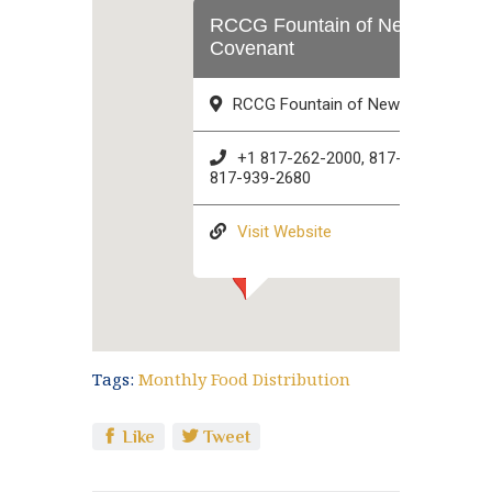
RCCG Fountain of New
Covenant
RCCG Fountain of New Covenant
+1 817-262-2000, 817-896-8114,
817-939-2680
Visit Website
Tags:
Monthly Food Distribution
Like
Tweet