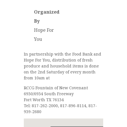
Organized
By
Hope For
You
In partnership with the Food Bank and
Hope For You, distribution of fresh
produce and household items is done
on the 2nd Saturday of every month
from 10am at
RCCG Fountain of New Covenant
6930/6934 South Freeway
Fort Worth TX 76134
Tel: 817-262-2000, 817-896-8114, 817-
939-2680