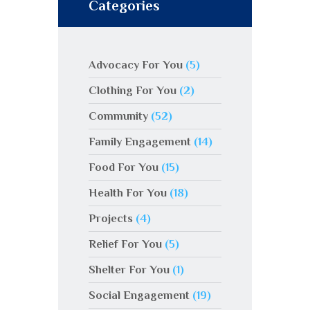
Categories
Advocacy For You
(5)
Clothing For You
(2)
Community
(52)
Family Engagement
(14)
Food For You
(15)
Health For You
(18)
Projects
(4)
Relief For You
(5)
Shelter For You
(1)
Social Engagement
(19)