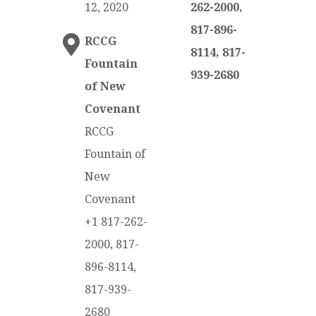
12, 2020
262-2000,
817-896-
RCCG
8114, 817-
Fountain
939-2680
of New
Covenant
RCCG
Fountain of
New
Covenant
+1 817-262-
2000, 817-
896-8114,
817-939-
2680