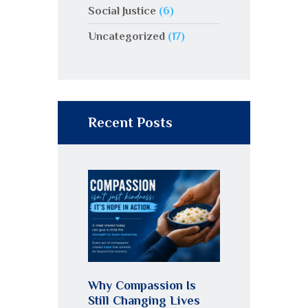
Social Justice
(6)
Uncategorized
(17)
Recent Posts
Why Compassion Is
Still Changing Lives