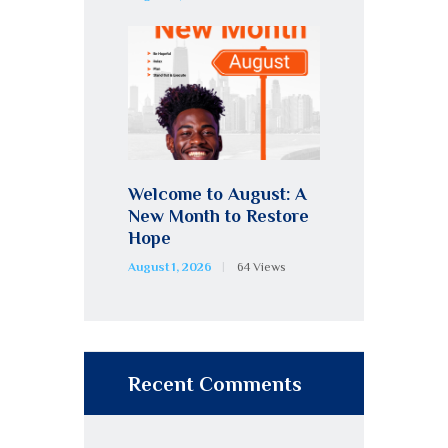
Welcome to August: A
New Month to Restore
Hope
August 1, 2026
64
Views
Recent Comments