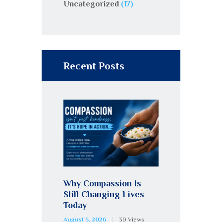
Uncategorized
(17)
Recent Posts
Why Compassion Is
Still Changing Lives
Today
August 5, 2026
30
Views