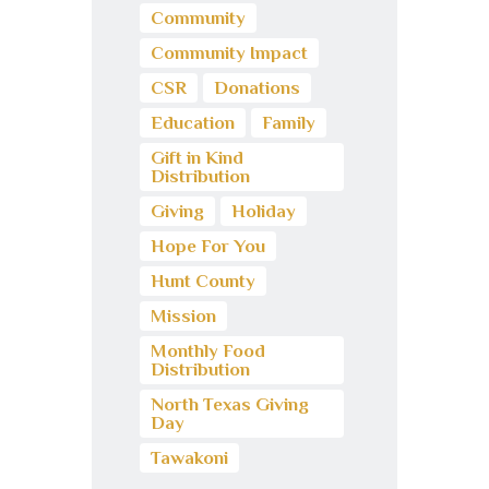
Community
Community Impact
CSR
Donations
Education
Family
Gift in Kind
Distribution
Giving
Holiday
Hope For You
Hunt County
Mission
Monthly Food
Distribution
North Texas Giving
Day
Tawakoni