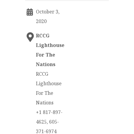
October 3,
2020
RCCG
Lighthouse
For The
Nations
RCCG
Lighthouse
For The
Nations
+1 817-897-
4625, 605-
371-6974