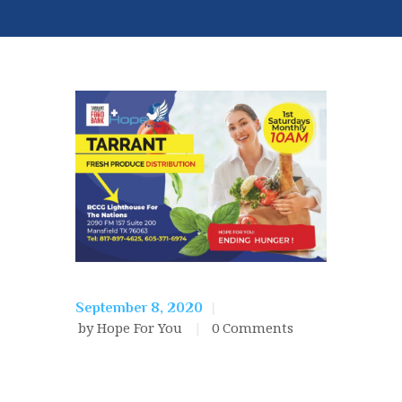
September 8, 2020
by Hope For You
0
Comments