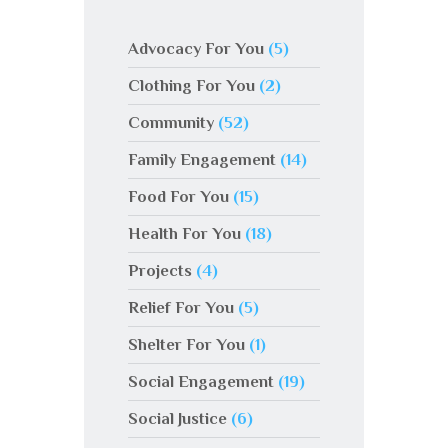
Advocacy For You
(5)
Clothing For You
(2)
Community
(52)
Family Engagement
(14)
Food For You
(15)
Health For You
(18)
Projects
(4)
Relief For You
(5)
Shelter For You
(1)
Social Engagement
(19)
Social Justice
(6)