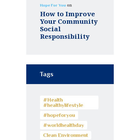
on
Hope For You
How to Improve
Your Community
Social
Responsibility
Tags
#Health
#healthylifestyle
#hopeforyou
#worldhealthday
Clean Environment