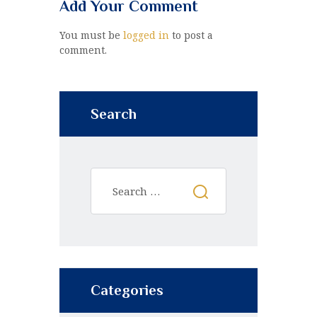
Add Your Comment
You must be
logged in
to post a
comment.
Search
Categories