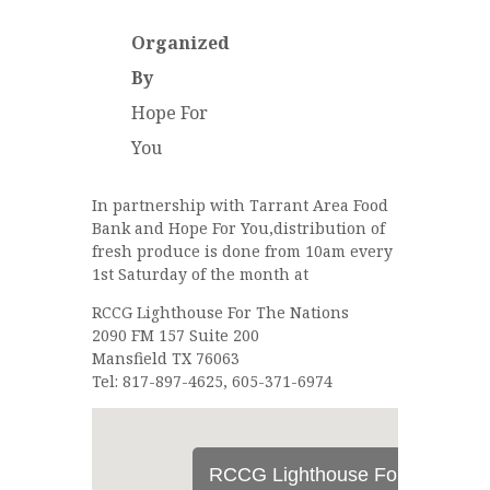
Organized
By
Hope For
You
In partnership with Tarrant Area Food
Bank and Hope For You,distribution of
fresh produce is done from 10am every
1st Saturday of the month at
RCCG Lighthouse For The Nations
2090 FM 157 Suite 200
Mansfield TX 76063
Tel: 817-897-4625, 605-371-6974
RCCG Lighthouse For The