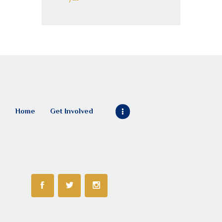
Home
Get Involved