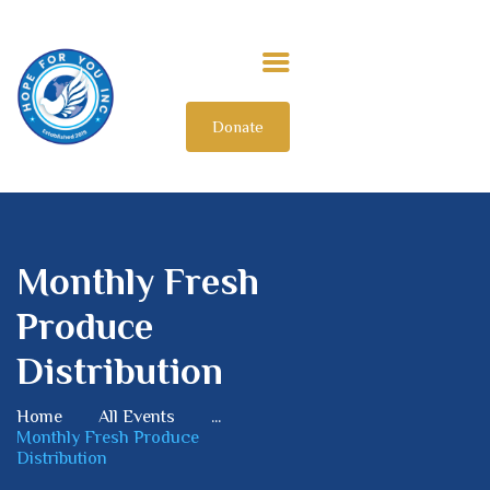
Donate
HOME
ABOUT US
OUR IMPACT
GET INVOLVED
Monthly Fresh
INTERNATIONAL
Produce
Distribution
Home
All Events
...
Monthly Fresh Produce
Distribution