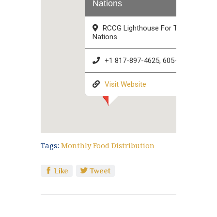
Nations
RCCG Lighthouse For The
Nations
+1 817-897-4625, 605-371-6974
Visit Website
Tags:
Monthly Food Distribution
Like
Tweet