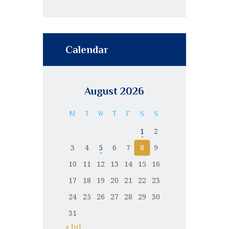
Calendar
August 2026
M
T
W
T
F
S
S
1
2
3
4
5
6
7
8
9
10
11
12
13
14
15
16
17
18
19
20
21
22
23
24
25
26
27
28
29
30
31
« Jul