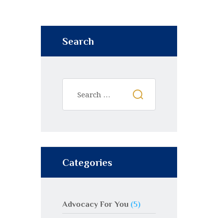
Search
Categories
Advocacy For You
(5)