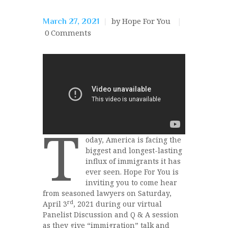
by Hope For You
March 27, 2021
0
Comments
T
oday, America is facing the
biggest and longest-lasting
influx of immigrants it has
ever seen. Hope For You is
inviting you to come hear
from seasoned lawyers on Saturday,
rd
April 3
, 2021 during our virtual
Panelist Discussion and Q & A session
as they give “immigration” talk and