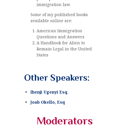
immigration law.
Some of my published books
available online are:
American Immigration
Questions and Answers
A Handbook for Alien to
Remain Legal in the United
States
Other Speakers:
Ihenji Ugenyi Esq.
Joab Okello, Esq
Moderators