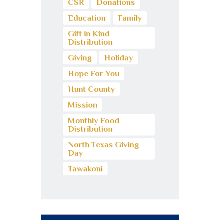
CSR
Donations
Education
Family
Gift in Kind
Distribution
Giving
Holiday
Hope For You
Hunt County
Mission
Monthly Food
Distribution
North Texas Giving
Day
Tawakoni