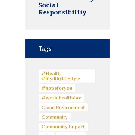
Social
Responsibility
Tags
#Health
#healthylifestyle
#hopeforyou
#worldhealthday
Clean Environment
Community
Community Impact