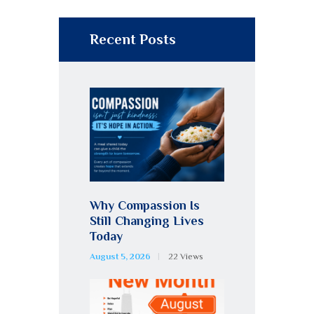
Recent Posts
Why Compassion Is
Still Changing Lives
Today
August 5, 2026
22
Views