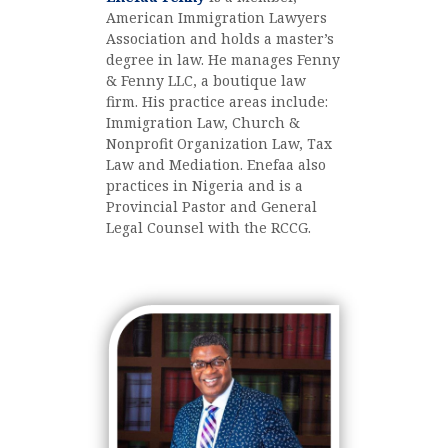
American Immigration Lawyers
Association and holds a master’s
degree in law. He manages Fenny
& Fenny LLC, a boutique law
firm. His practice areas include:
Immigration Law, Church &
Nonprofit Organization Law, Tax
Law and Mediation. Enefaa also
practices in Nigeria and is a
Provincial Pastor and General
Legal Counsel with the RCCG.