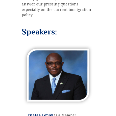
answer our pressing questions
especially on the current immigration
policy.
Speakers:
Enefaa Fenny
is a Member,