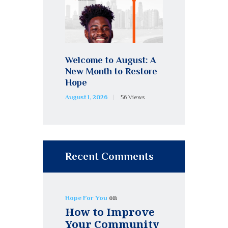
Welcome to August: A
New Month to Restore
Hope
August 1, 2026
56
Views
Recent Comments
on
Hope For You
How to Improve
Your Community