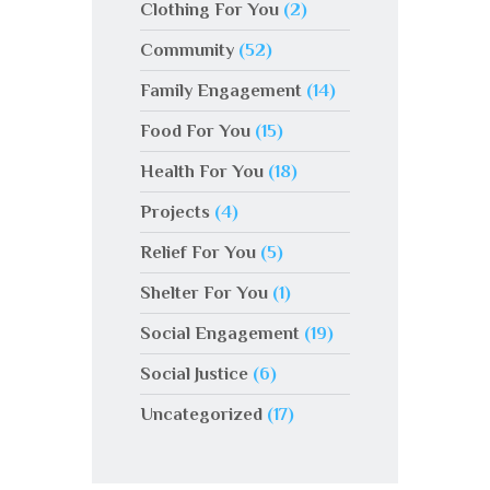
Clothing For You
(2)
Community
(52)
Family Engagement
(14)
Food For You
(15)
Health For You
(18)
Projects
(4)
Relief For You
(5)
Shelter For You
(1)
Social Engagement
(19)
Social Justice
(6)
Uncategorized
(17)