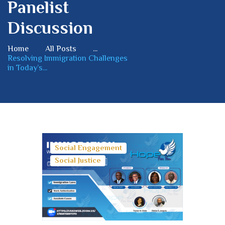
Panelist
Discussion
Home
All Posts
...
Resolving Immigration Challenges
in Today’s...
Social Engagement
Social Justice