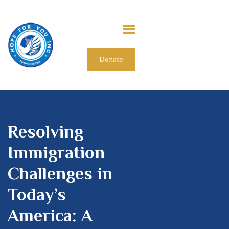
Donate
HOME
ABOUT US
OUR IMPACT
GET INVOLVED
INTERNATIONAL
Resolving
Immigration
Challenges in
Today’s
America: A