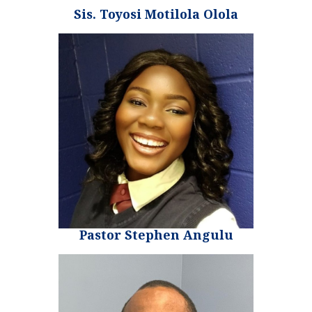
Sis. Toyosi Motilola Olola
Pastor Stephen Angulu