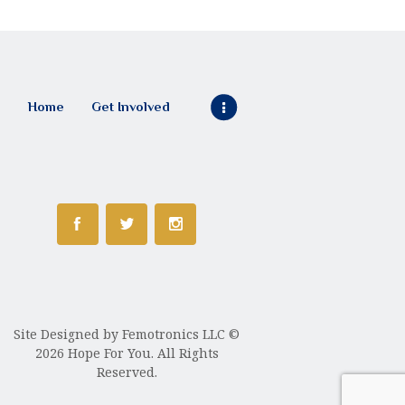
Home
Get Involved
Site Designed by
Femotronics LLC
©
2026 Hope For You. All Rights
Reserved.