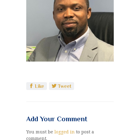
Like
Tweet
Add Your Comment
You must be
logged in
to post a
comment.