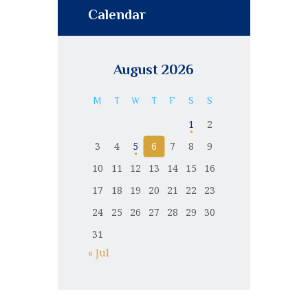
Calendar
August 2026
M
T
W
T
F
S
S
1
2
3
4
5
6
7
8
9
10
11
12
13
14
15
16
17
18
19
20
21
22
23
24
25
26
27
28
29
30
31
« Jul