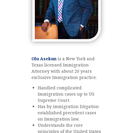
Olu Asekun
is a New York and
Texas licensed Immigration
Attorney with about 20 years
exclusive Immigration practice.
Handled complicated
Immigration cases up to US
Supreme Court.
Has by immigration litigation
established precedent cases
on Immigration law.
Understands the core
principles of the United States