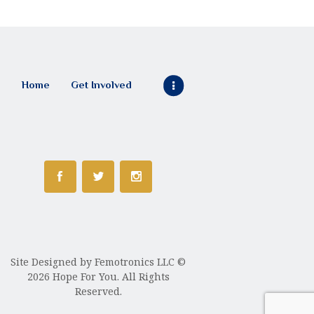
Home
Get Involved
Site Designed by
Femotronics LLC
©
2026 Hope For You. All Rights
Reserved.