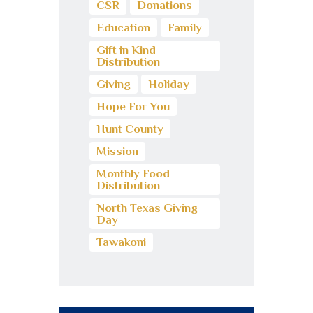
CSR
Donations
Education
Family
Gift in Kind
Distribution
Giving
Holiday
Hope For You
Hunt County
Mission
Monthly Food
Distribution
North Texas Giving
Day
Tawakoni