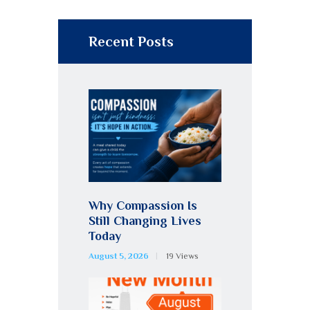
Recent Posts
Why Compassion Is
Still Changing Lives
Today
August 5, 2026
19
Views