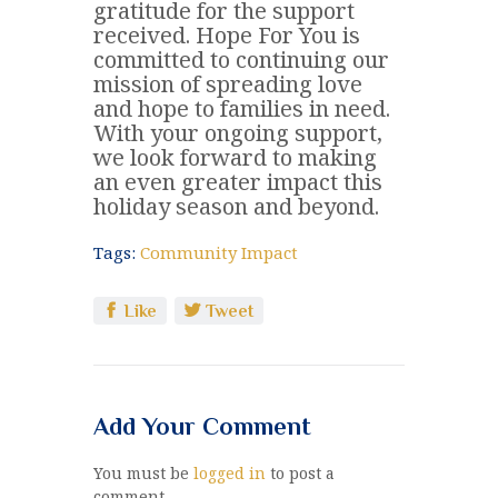
gratitude for the support
received. Hope For You is
committed to continuing our
mission of spreading love
and hope to families in need.
With your ongoing support,
we look forward to making
an even greater impact this
holiday season and beyond.
Tags:
Community Impact
Like
Tweet
Add Your Comment
You must be
logged in
to post a
comment.