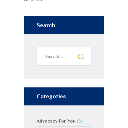
Search
Categories
Advocacy For You
(5)