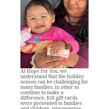
At Hope For You, we
understand that the holiday
season can be challenging for
many families. In other to
continue to make a
difference, $50 gift cards
were presented to families
and children, empowering