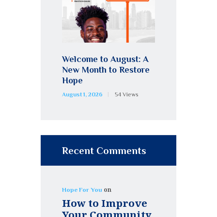
Welcome to August: A
New Month to Restore
Hope
August 1, 2026
54
Views
Recent Comments
on
Hope For You
How to Improve
Your Community