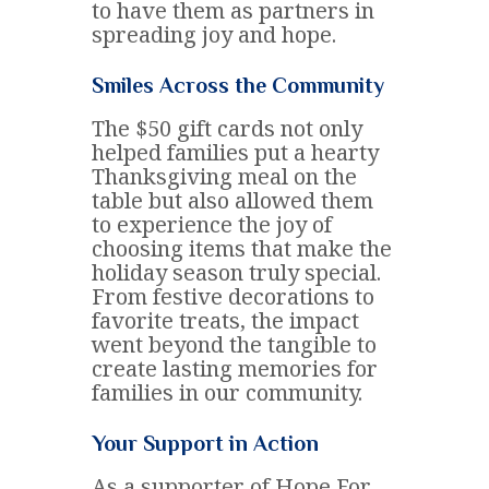
to have them as partners in
spreading joy and hope.
Smiles Across the Community
The $50 gift cards not only
helped families put a hearty
Thanksgiving meal on the
table but also allowed them
to experience the joy of
choosing items that make the
holiday season truly special.
From festive decorations to
favorite treats, the impact
went beyond the tangible to
create lasting memories for
families in our community.
Your Support in Action
As a supporter of Hope For