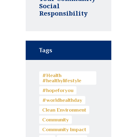
Social
Responsibility
Tags
#Health
#healthylifestyle
#hopeforyou
#worldhealthday
Clean Environment
Community
Community Impact