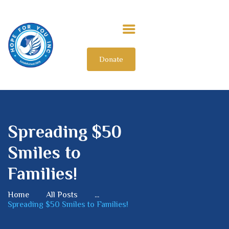
Donate
HOME
ABOUT US
OUR IMPACT
GET INVOLVED
Spreading $50
INTERNATIONAL
Smiles to
Families!
Home
All Posts
...
Spreading $50 Smiles to Families!