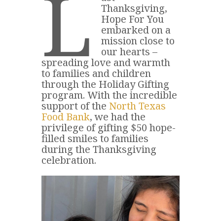
L
Thanksgiving,
Hope For You
embarked on a
mission close to
our hearts –
spreading love and warmth
to families and children
through the Holiday Gifting
program. With the incredible
support of the
North Texas
Food Bank
, we had the
privilege of gifting $50 hope-
filled smiles to families
during the Thanksgiving
celebration.