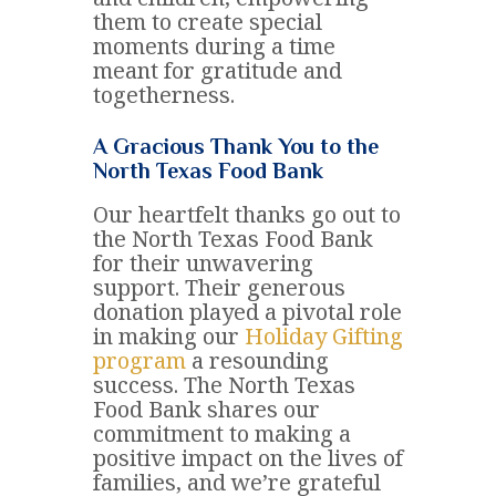
them to create special
moments during a time
meant for gratitude and
togetherness.
A Gracious Thank You to the
North Texas Food Bank
Our heartfelt thanks go out to
the North Texas Food Bank
for their unwavering
support. Their generous
donation played a pivotal role
in making our
Holiday Gifting
program
a resounding
success. The North Texas
Food Bank shares our
commitment to making a
positive impact on the lives of
families, and we’re grateful