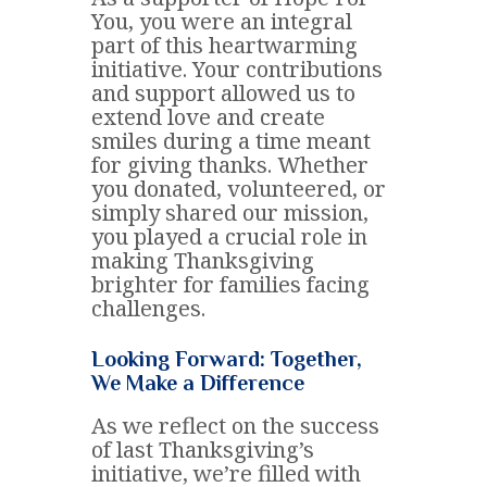
You, you were an integral
part of this heartwarming
initiative. Your contributions
and support allowed us to
extend love and create
smiles during a time meant
for giving thanks. Whether
you donated, volunteered, or
simply shared our mission,
you played a crucial role in
making Thanksgiving
brighter for families facing
challenges.
Looking Forward: Together,
We Make a Difference
As we reflect on the success
of last Thanksgiving’s
initiative, we’re filled with