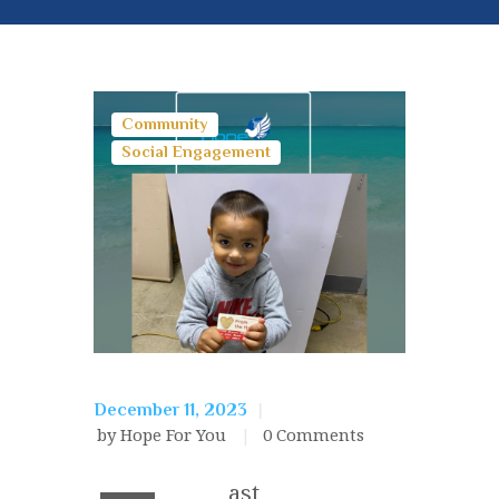
Community
Social Engagement
December 11, 2023
by Hope For You
0
Comments
ast