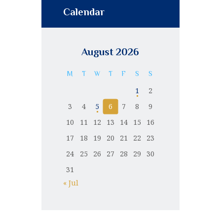
Calendar
August 2026
M
T
W
T
F
S
S
1
2
3
4
5
6
7
8
9
10
11
12
13
14
15
16
17
18
19
20
21
22
23
24
25
26
27
28
29
30
31
« Jul