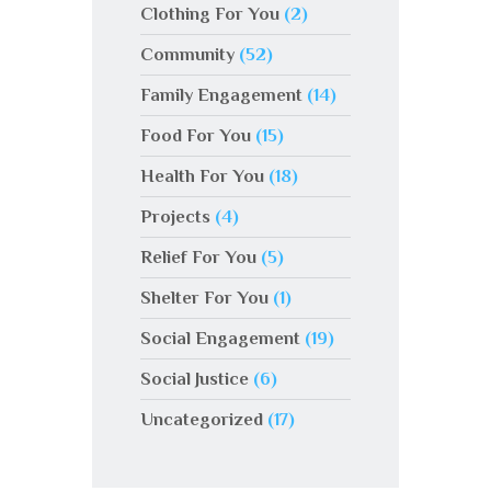
Clothing For You
(2)
Community
(52)
Family Engagement
(14)
Food For You
(15)
Health For You
(18)
Projects
(4)
Relief For You
(5)
Shelter For You
(1)
Social Engagement
(19)
Social Justice
(6)
Uncategorized
(17)